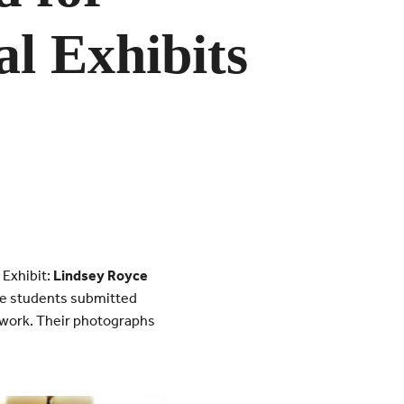
l Exhibits
 Exhibit:
Lindsey Royce
 students submitted
t work. Their photographs