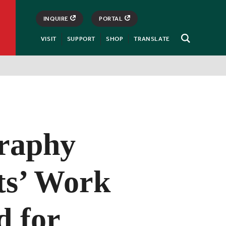
INQUIRE
PORTAL
VISIT
SUPPORT
SHOP
TRANSLATE
Open
Search
raphy
ts’ Work
d for