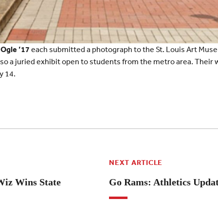
 Ogle ’17
each submitted a photograph to the St. Louis Art Mus
also a juried exhibit open to students from the metro area. Their 
y 14.
NEXT ARTICLE
Wiz Wins State
Go Rams: Athletics Upda