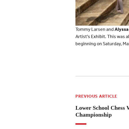
Tommy Larsen and
Alyssa
Artist’s Exhibit. This was 
beginning on Saturday, Ma
PREVIOUS ARTICLE
Lower School Chess 
Championship