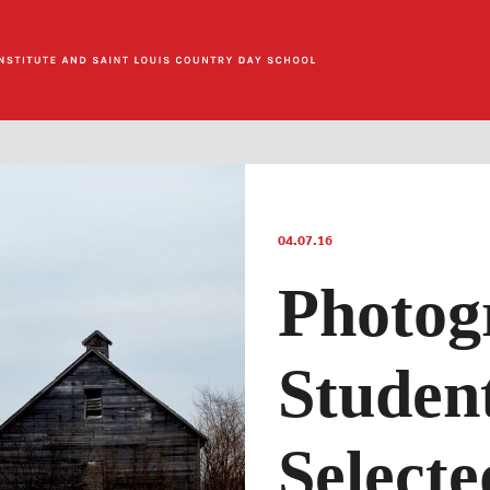
04.07.16
Photog
Studen
Selecte