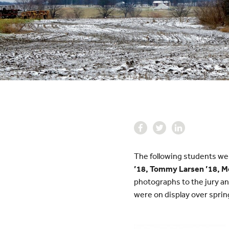
The following students were
’18, Tommy Larsen ’18, Mo
photographs to the jury an
were on display over sprin