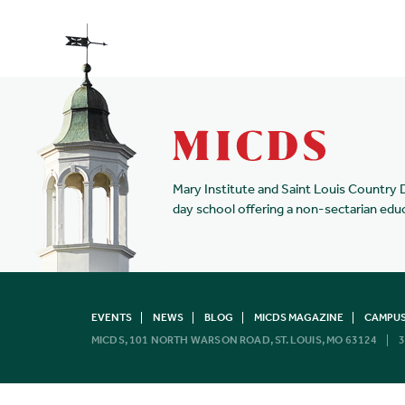
Mary Institute and Saint Louis Country 
day school offering a non-sectarian edu
EVENTS
NEWS
BLOG
MICDS MAGAZINE
CAMPUS
MICDS, 101 NORTH WARSON ROAD, ST. LOUIS, MO 63124
3