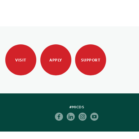
VISIT
APPLY
SUPPORT
#MICDS