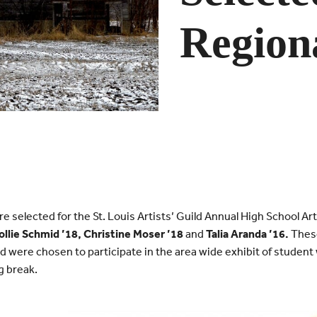
Regiona
 selected for the St. Louis Artists’ Guild Annual High School Art
llie Schmid ’18, Christine Moser ’18
and
Talia Aranda ’16.
These
d were chosen to participate in the area wide exhibit of studen
g break.