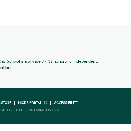
Day School is a private JK-12 nonprofit, independent,
cation.
 STORE
MICDS PORTAL
ACCESSIBILITY
14-993-5100
INFO@MICDS.ORG