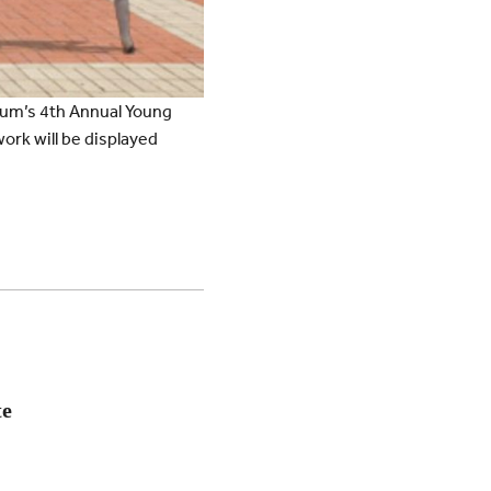
eum’s 4th Annual Young
work will be displayed
te