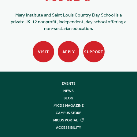
Mary Institute and Saint Louis Country Day School is a
private JK-12 nonprofit, independent, day school offering a
non-sectarian education.
VISIT
APPLY
SUPPORT
EVENTS
NEWS
BLOG
MICDS MAGAZINE
CAMPUS STORE
MICDS PORTAL
ACCESSIBILITY