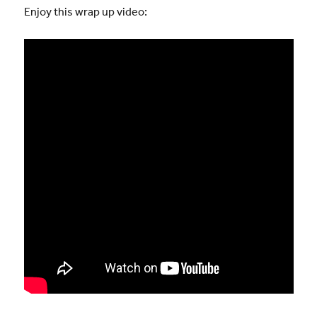
Enjoy this wrap up video: