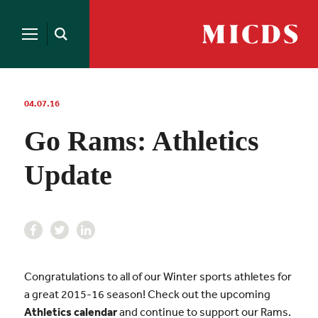
Search
for:
MICDS
Open
Home
Search
Skip
to
content
04.07.16
Go Rams: Athletics
Update
Congratulations to all of our Winter sports athletes for
a great 2015-16 season! Check out the upcoming
Athletics calendar
and continue to support our Rams.