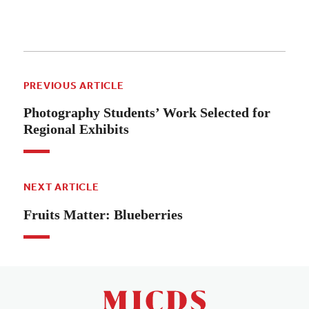
PREVIOUS ARTICLE
Photography Students’ Work Selected for
Regional Exhibits
NEXT ARTICLE
Fruits Matter: Blueberries