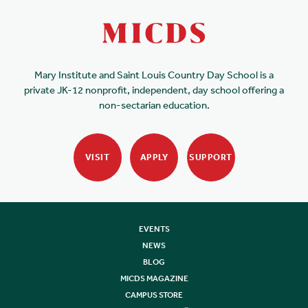
Mary Institute and Saint Louis Country Day School is a
private JK-12 nonprofit, independent, day school offering a
non-sectarian education.
VISIT
APPLY
SUPPORT
EVENTS
NEWS
BLOG
MICDS MAGAZINE
CAMPUS STORE