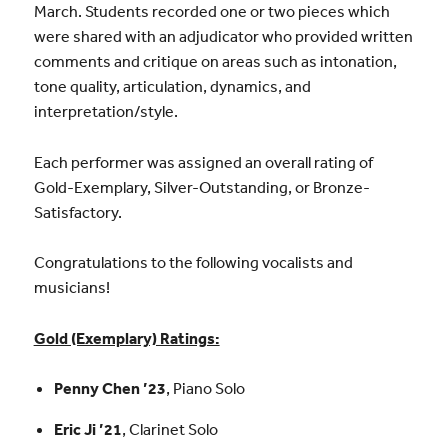
March. Students recorded one or two pieces which
were shared with an adjudicator who provided written
comments and critique on areas such as intonation,
tone quality, articulation, dynamics, and
interpretation/style.
Each performer was assigned an overall rating of
Gold-Exemplary, Silver-Outstanding, or Bronze-
Satisfactory.
Congratulations to the following vocalists and
musicians!
Gold (Exemplary) Ratings:
Penny Chen ’23
, Piano Solo
Eric Ji ’21
, Clarinet Solo