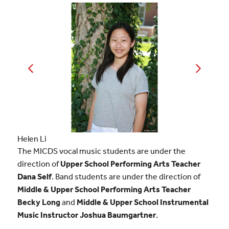
Helen Li
Aanya Tiwari
The MICDS vocal music students are under the
direction of
Upper School Performing Arts Teacher
Dana Self
. Band students are under the direction of
Middle & Upper School Performing Arts Teacher
Becky Long
and
Middle & Upper School Instrumental
Music Instructor Joshua Baumgartner
.