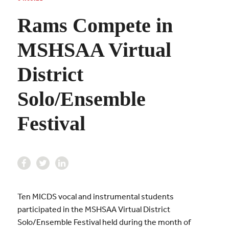
Rams Compete in
MSHSAA Virtual
District
Solo/Ensemble
Festival
Ten
MICDS vocal and instrumental students
participated in the MSHSAA Virtual District
Solo/Ensemble Festival held during the month of