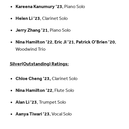
Kareena Kanumury ’23
, Piano Solo
Helen Li ’23
, Clarinet Solo
Jerry Zhang ’21
, Piano Solo
Nina Hamilton ’22
,
Eric Ji ’21
,
Patrick O’Brien ’20
,
Woodwind Trio
Silver(Outstanding) Ratings:
Chloe Cheng ’23,
Clarinet Solo
Nina Hamilton ’22
, Flute Solo
Alan Li ’23
, Trumpet Solo
Aanya Tiwari ’23
, Vocal Solo