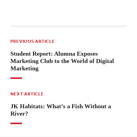
PREVIOUS ARTICLE
Student Report: Alumna Exposes
Marketing Club to the World of Digital
Marketing
NEXT ARTICLE
JK Habitats: What’s a Fish Without a
River?