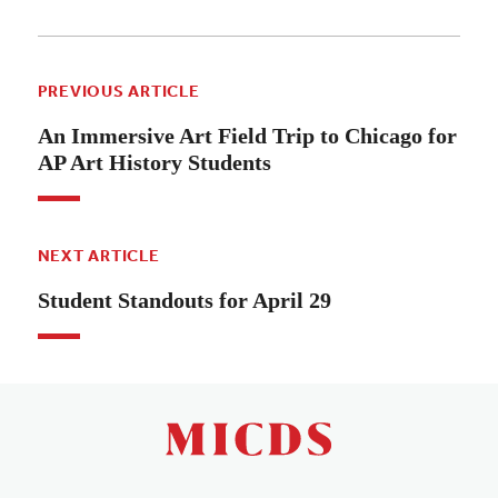
PREVIOUS ARTICLE
An Immersive Art Field Trip to Chicago for
AP Art History Students
NEXT ARTICLE
Student Standouts for April 29