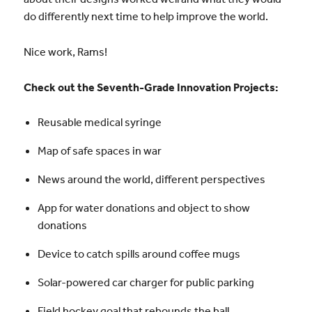
do differently next time to help improve the world.
Nice work, Rams!
Check out the Seventh-Grade Innovation Projects:
Reusable medical syringe
Map of safe spaces in war
News around the world, different perspectives
App for water donations and object to show
donations
Device to catch spills around coffee mugs
Solar-powered car charger for public parking
Field hockey goal that rebounds the ball