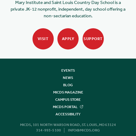
Mary Institute and Saint Louis Country Day School is a
private JK-12 nonprofit, independent, day school offering a
non-sectarian education.
VISIT
APPLY
SUPPORT
EVENTS
NEWS
BLOG
MICDS MAGAZINE
CAMPUS STORE
MICDS PORTAL
ACCESSIBILITY
MICDS, 101 NORTH WARSON ROAD, ST. LOUIS, MO 63124
314-993-5100
INFO@MICDS.ORG