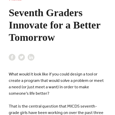
Seventh Graders
Innovate for a Better
Tomorrow
What would it look like if you could design a tool or
create a program that would solve a problem or meet
a need (or just meet a want) in order to make
someone’s life better?
That is the central question that MICDS seventh-
grade girls have been working on over the past three