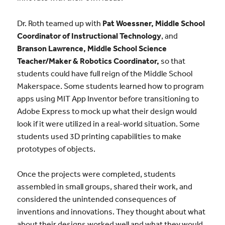
Dr. Roth teamed up with
Pat Woessner,
Middle School
Coordinator of Instructional Technology
,
and
Branson Lawrence,
Middle School Science
Teacher/Maker & Robotics Coordinator,
so that
students could have full reign of the Middle School
Makerspace. Some students learned how to program
apps using MIT App Inventor before transitioning to
Adobe Express to mock up what their design would
look if it were utilized in a real-world situation. Some
students used 3D printing capabilities to make
prototypes of objects.
Once the projects were completed, students
assembled in small groups, shared their work, and
considered the unintended consequences of
inventions and innovations. They thought about what
about their designs worked well and what they would