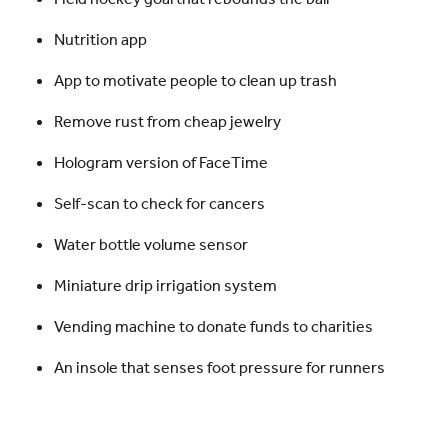
Nutrition app
App to motivate people to clean up trash
Remove rust from cheap jewelry
Hologram version of FaceTime
Self-scan to check for cancers
Water bottle volume sensor
Miniature drip irrigation system
Vending machine to donate funds to charities
An insole that senses foot pressure for runners