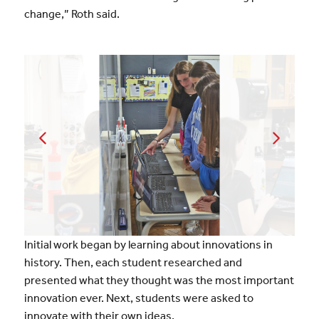
change,” Roth said.
Initial work began by learning about innovations in
history. Then, each student researched and
presented what they thought was the most important
innovation ever. Next, students were asked to
innovate with their own ideas.