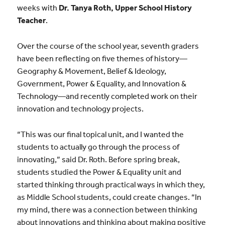
weeks with
Dr. Tanya Roth, Upper School History
Teacher
.
Over the course of the school year, seventh graders
have been reflecting on five themes of history—
Geography & Movement, Belief & Ideology,
Government, Power & Equality, and Innovation &
Technology—and recently completed work on their
innovation and technology projects.
“This was our final topical unit, and I wanted the
students to actually go through the process of
innovating,” said Dr. Roth. Before spring break,
students studied the Power & Equality unit and
started thinking through practical ways in which they,
as Middle School students, could create changes. “In
my mind, there was a connection between thinking
about innovations and thinking about making positive