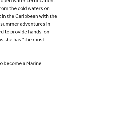
open water certification.
from the cold waters on
t in the Caribbean with the
ing summer adventures in
ned to provide hands-on
s she has “the most
 to become a Marine