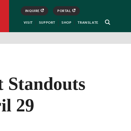
INQUIRE
PORTAL
VISIT
SUPPORT
SHOP
TRANSLATE
Open
Search
t Standouts
il 29