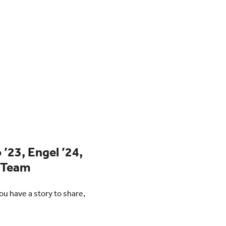
 ’23, Engel ’24,
h Team
u have a story to share,