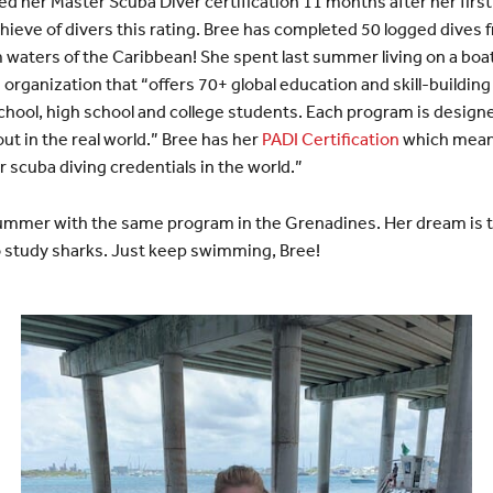
 her Master Scuba Diver certification 11 months after her first 
ieve of divers this rating. Bree has completed 50 logged dives 
m waters of the Caribbean! She spent last summer living on a boa
n organization that “offers 70+ global education and skill-build
chool, high school and college students. Each program is desig
ut in the real world.” Bree has her
PADI Certification
which mean
 scuba diving credentials in the world.”
 summer with the same program in the Grenadines. Her dream is
o study sharks. Just keep swimming, Bree!