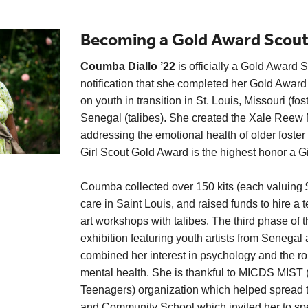
Becoming a Gold Award Scou
Coumba Diallo ’22
is officially a Gold Award 
notification that she completed her Gold Award
on youth in transition in St. Louis, Missouri (fo
Senegal (talibes). She created the Xale Reew M
addressing the emotional health of older foster
Girl Scout Gold Award is the highest honor a Gi
Coumba collected over 150 kits (each valuing $7
care in Saint Louis, and raised funds to hire a 
art workshops with talibes. The third phase of th
exhibition featuring youth artists from Senegal
combined her interest in psychology and the rol
mental health. She is thankful to MICDS MIST (
Teenagers) organization which helped spread t
and Community School which invited her to spe