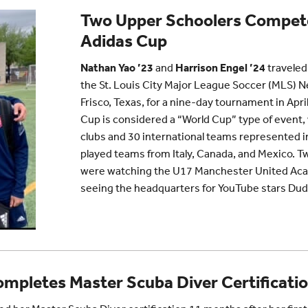
Two Upper Schoolers Compete
Adidas Cup
Nathan Yao ’23
and
Harrison Engel ’24
traveled
the St. Louis City Major League Soccer (MLS) 
Frisco, Texas, for a nine-day tournament in Apr
Cup is considered a “World Cup” type of event
clubs and 30 international teams represented i
played teams from Italy, Canada, and Mexico. Two
were watching the U17 Manchester United Ac
seeing the headquarters for YouTube stars Dud
mpletes Master Scuba Diver Certificati