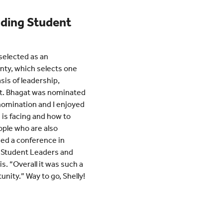
nding Student
selected as an
nty, which selects one
sis of leadership,
t. Bhagat was nominated
e nomination and I enjoyed
 is facing and how to
ople who are also
ded a conference in
 Student Leaders and
s. “Overall it was such a
unity.” Way to go, Shelly!