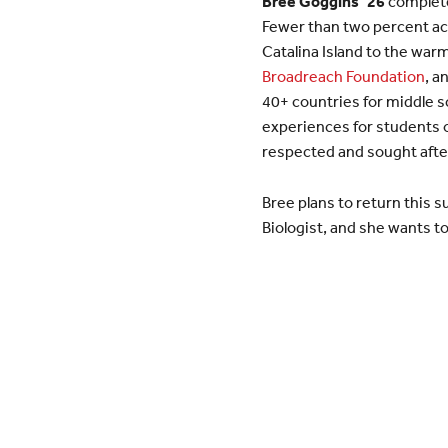
Bree Goggins ’26
completed
Fewer than two percent ach
Catalina Island to the war
Broadreach Foundation
, a
40+ countries for middle s
experiences for students o
respected and sought after
Bree plans to return this
Biologist, and she wants t