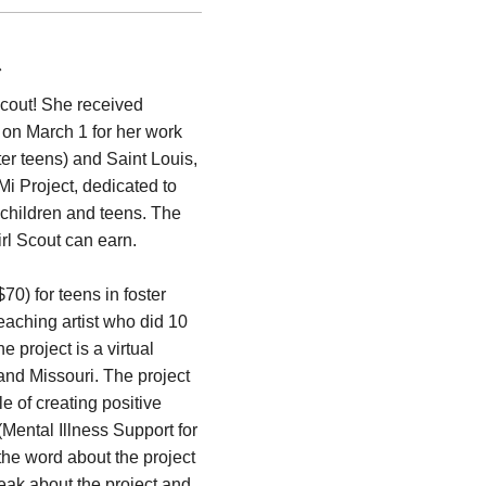
t
Scout! She received
 on March 1 for her work
ster teens) and Saint Louis,
i Project, dedicated to
 children and teens. The
rl Scout can earn.
0) for teens in foster
teaching artist who did 10
e project is a virtual
 and Missouri. The project
e of creating positive
Mental Illness Support for
he word about the project
ak about the project and