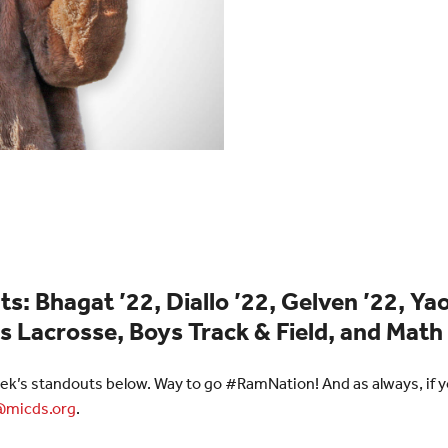
: Bhagat ’22, Diallo ’22, Gelven ’22, Yao
s Lacrosse, Boys Track & Field, and Mat
ek’s standouts below. Way to go #RamNation! And as always, if yo
micds.org
.