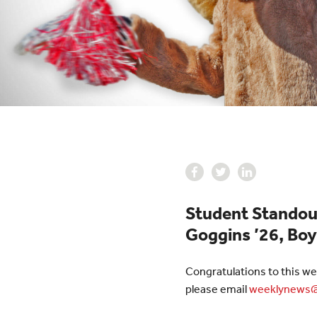
Student Standouts
Goggins ’26, Boy
Congratulations to this we
please email
weeklynews@