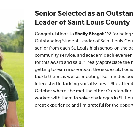
Senior Selected as an Outsta
Leader of Saint Louis County
Congratulations to
Shelly Bhagat ’22
for being 
Outstanding Student Leader of Saint Louis Cou
senior from each St. Louis high school on the ba
community service, and academic achievemen
for this award and said, “I really appreciate th
getting to learn more about the issues St. Louis
tackle them, as well as meeting like-minded pe
interested in tackling social issues.” She atten
October where she met the other Outstanding
worked with them to solve challenges in St. Loui
great experience and I’m grateful for the opport