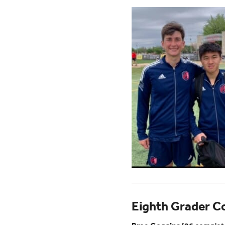
Eighth Grader Co