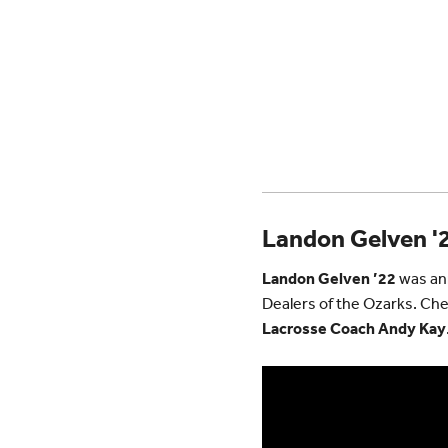
Landon Gelven '2
Landon Gelven ’22
was ann
Dealers of the Ozarks. Che
Lacrosse Coach Andy Kay