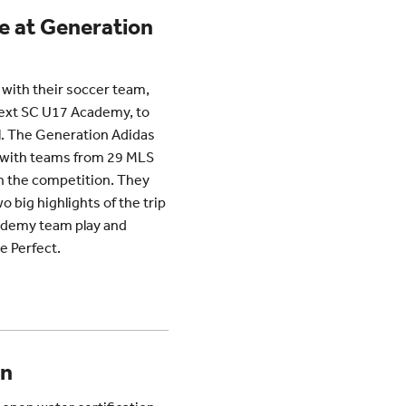
 at Generation
 with their soccer team,
Next SC U17 Academy, to
il. The Generation Adidas
, with teams from 29 MLS
n the competition. They
 big highlights of the trip
ademy team play and
e Perfect.
on