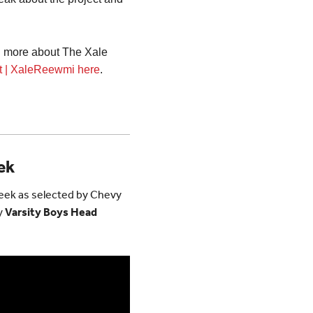
rn more about The Xale
it | XaleReewmi here
.
ek
Week as selected by Chevy
y
Varsity Boys Head