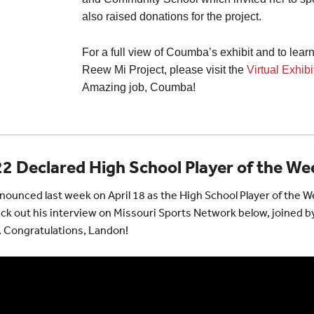
also raised donations for the project.
For a full view of Coumba’s exhibit and to lea
Reew Mi Project, please visit the
Virtual Exhib
Amazing job, Coumba!
2 Declared High School Player of the We
ounced last week on April 18 as the High School Player of the 
ck out his interview on Missouri Sports Network below, joined b
. Congratulations, Landon!