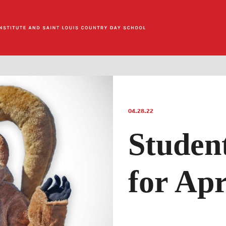
04.28.22
Studen
for Apr