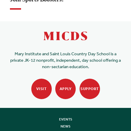
Mary Institute and Saint Louis Country Day School is a
private JK-12 nonprofit, independent, day school offering a
non-sectarian education.
VISIT
APPLY
SUPPORT
EVENTS
NEWS