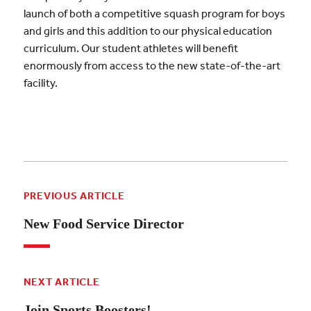
launch of both a competitive squash program for boys
and girls and this addition to our physical education
curriculum. Our student athletes will benefit
enormously from access to the new state-of-the-art
facility.
PREVIOUS ARTICLE
New Food Service Director
NEXT ARTICLE
Join Sports Boosters!