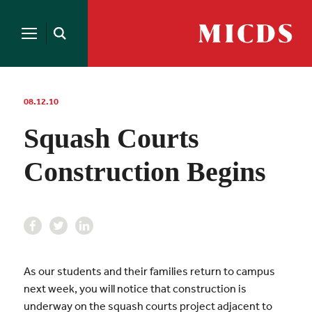
Search
for:
MICDS
Open
Home
Search
Skip
to
content
08.12.10
Squash Courts
Construction Begins
As our students and their families return to campus
next week, you will notice that construction is
underway on the squash courts project adjacent to