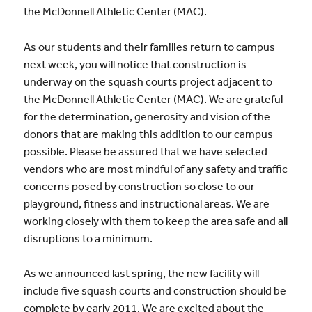
the McDonnell Athletic Center (MAC).
As our students and their families return to campus
next week, you will notice that construction is
underway on the squash courts project adjacent to
the McDonnell Athletic Center (MAC). We are grateful
for the determination, generosity and vision of the
donors that are making this addition to our campus
possible. Please be assured that we have selected
vendors who are most mindful of any safety and traffic
concerns posed by construction so close to our
playground, fitness and instructional areas. We are
working closely with them to keep the area safe and all
disruptions to a minimum.
As we announced last spring, the new facility will
include five squash courts and construction should be
complete by early 2011. We are excited about the