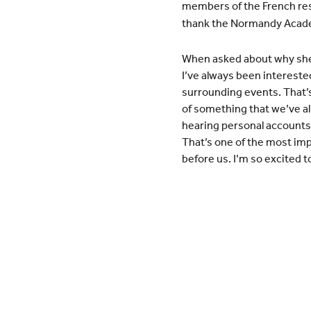
members of the French resis
thank the Normandy Academ
When asked about why she 
I’ve always been interested
surrounding events. That’
of something that we’ve all
hearing personal accounts 
That’s one of the most imp
before us. I’m so excited 