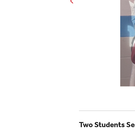
Two Students Se