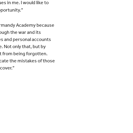
es in me. I would like to
portunity.”
 Normandy Academy because
rough the war and its
es and personal accounts
. Not only that, but by
t from being forgotten.
icate the mistakes of those
cover.”