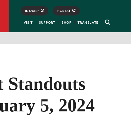
INQUIRE
PORTAL
VISIT
SUPPORT
SHOP
TRANSLATE
Open
Search
t Standouts
uary 5, 2024