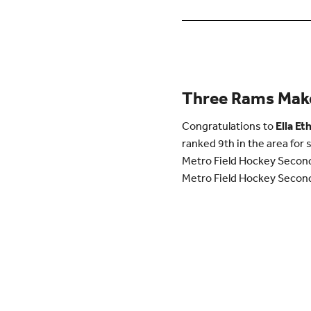
Three Rams Make
Congratulations to
Ella
Eth
ranked 9th in the area for 
Metro Field Hockey Second 
Metro Field Hockey Second