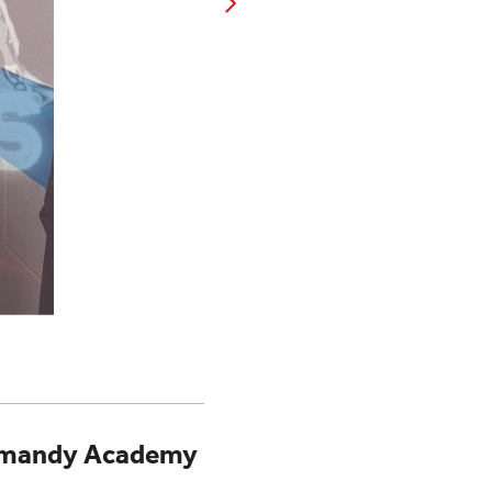
Normandy Academy