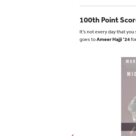
100th Point Sco
It’s not every day that yo
goes to
Ameer Hajji ’24
fo