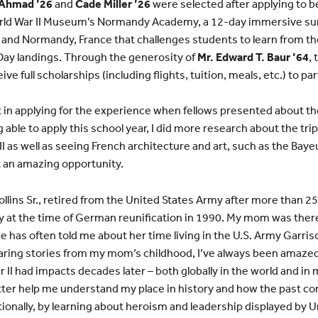
 Ahmad ’26
and
Cade Miller ’26
were selected after applying to b
World War II Museum’s Normandy Academy, a 12-day immersive s
, and Normandy, France that challenges students to learn from t
Day landings. Through the generosity of
Mr. Edward T. Baur ’64
,
ve full scholarships (including flights, tuition, meals, etc.) to p
st in applying for the experience when fellows presented about th
 able to apply this school year, I did more research about the tri
I as well as seeing French architecture and art, such as the Bayeu
t an amazing opportunity.
ollins Sr., retired from the United States Army after more than 2
 at the time of German reunification in 1990. My mom was there
She has often told me about her time living in the U.S. Army Garris
earing stories from my mom’s childhood, I’ve always been amazed
II had impacts decades later – both globally in the world and in m
better help me understand my place in history and how the past co
ionally, by learning about heroism and leadership displayed by U