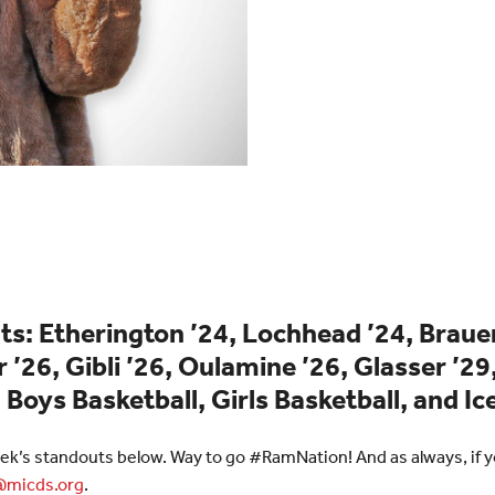
s: Etherington ’24, Lochhead ’24, Brauer 
 ’26, Gibli ’26, Oulamine ’26, Glasser ’29
 Boys Basketball, Girls Basketball, and I
ek’s standouts below. Way to go #RamNation! And as always, if yo
micds.org
.