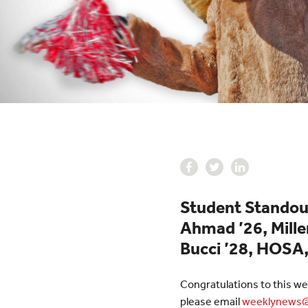
Student Standout
Ahmad ’26, Miller
Bucci ’28, HOSA,
Congratulations to this we
please email
weeklynews@