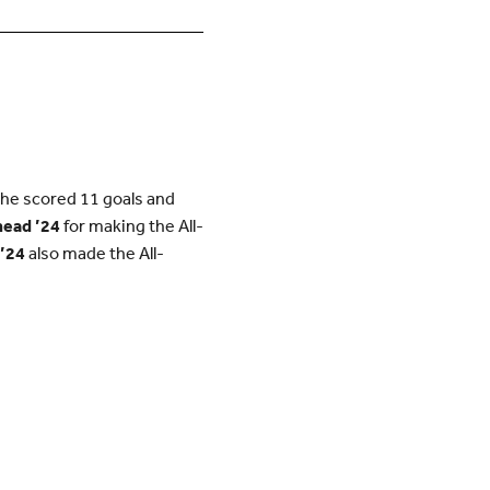
She scored 11 goals and
head ’24
for making the All-
 ’24
also made the All-