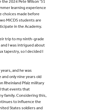
e the 2024 Pete Wilson ’51
ummer learning experience
he choices made before
 two MICDS students are
articipate in the Academy.
eir trip to my ninth-grade
p and I was intrigued about
x tapestry, so I decided I
5 years, and he was
 and only nine years old
on Rheinland Pfalz military
 that events that
y family. Considering this,
ntinues to influence the
nited States soldiers and