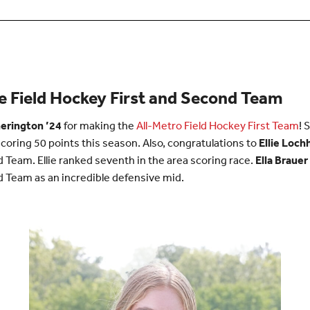
 Field Hockey First and Second Team
erington ’24
for making the
All-Metro Field Hockey First Team
! 
scoring 50 points this season. Also, congratulations to
Ellie Loch
Team. Ellie ranked seventh in the area scoring race.
Ella Brauer
 Team as an incredible defensive mid.