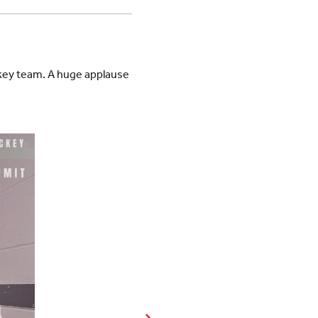
ckey team. A huge applause