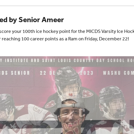
red by Senior Ameer
u score your 100th ice hockey point for the MICDS Varsity Ice Ho
r reaching 100 career points as a Ram on Friday, December 22!