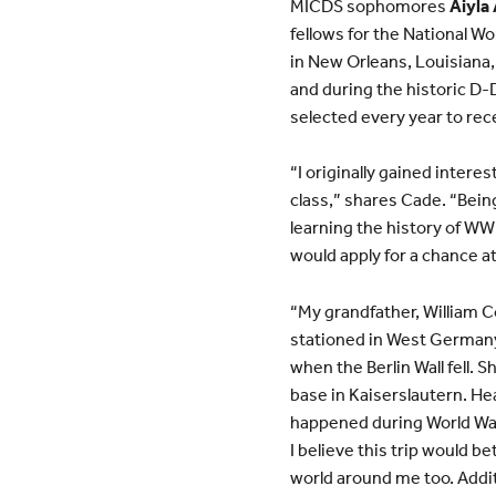
MICDS sophomores
Aiyla
fellows for the National 
in New Orleans, Louisiana
and during the historic D-
selected every year to recei
“I originally gained intere
class,” shares Cade. “Being
learning the history of WWI
would apply for a chance a
“My grandfather, William C
stationed in West Germany
when the Berlin Wall fell. 
base in Kaiserslautern. H
happened during World War 
I believe this trip would 
world around me too. Addit