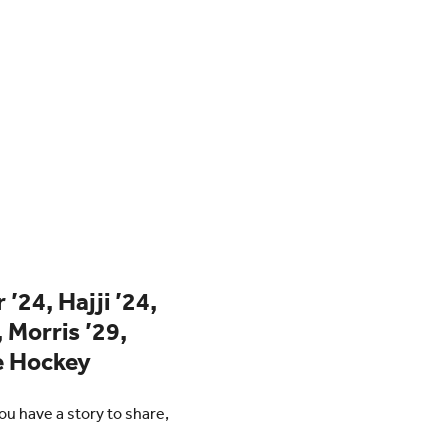
’24, Hajji ’24,
, Morris ’29,
ce Hockey
u have a story to share,