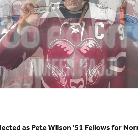
lected as Pete Wilson '51 Fellows for 