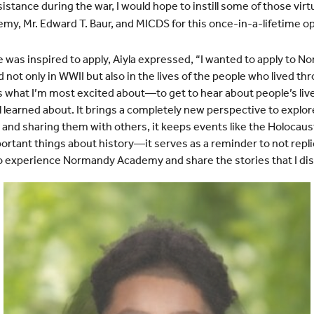
tance during the war, I would hope to instill some of those virtu
y, Mr. Edward T. Baur, and MICDS for this once-in-a-lifetime
op
was inspired to apply, Aiyla expressed, “I wanted to apply to
 not only in WWII but also in the lives of the people who lived th
s what I’m most excited about—to get to hear about people’s liv
 learned about. It brings a completely new perspective to explore
and sharing them with others, it keeps events like the Holocaus
ortant things about history—it serves as a reminder to not repl
to experience Normandy Academy and share the stories that I dis