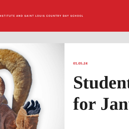
01.05.24
Studen
for Jan