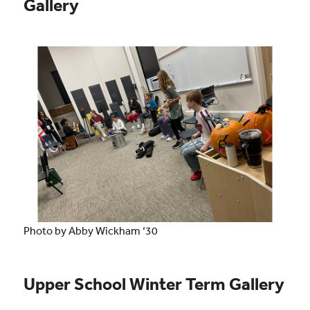
Gallery
Photo by Abby Wickham ‘30
Upper School Winter Term Gallery