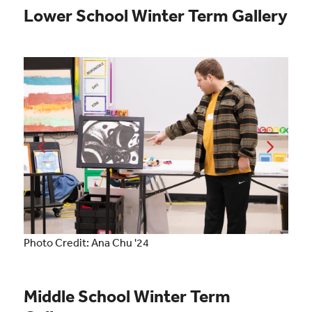
Lower School Winter Term Gallery
Photo Credit: Ana Chu '24
Middle School Winter Term