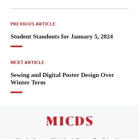
PREVIOUS ARTICLE
Student Standouts for January 5, 2024
NEXT ARTICLE
Sewing and Digital Poster Design Over
Winter Term