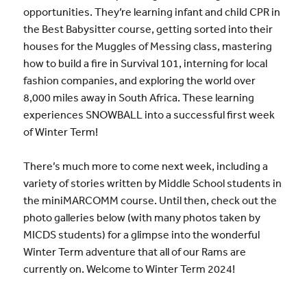
opportunities. They’re learning infant and child CPR in
the Best Babysitter course, getting sorted into their
houses for the Muggles of Messing class, mastering
how to build a fire in Survival 101, interning for local
fashion companies, and exploring the world over
8,000 miles away in South Africa. These learning
experiences SNOWBALL into a successful first week
of Winter Term!
There’s much more to come next week, including a
variety of stories written by Middle School students in
the miniMARCOMM course. Until then, check out the
photo galleries below (with many photos taken by
MICDS students) for a glimpse into the wonderful
Winter Term adventure that all of our Rams are
currently on. Welcome to Winter Term 2024!