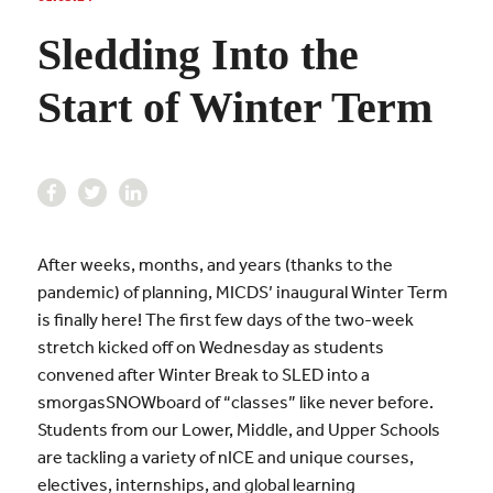
Sledding Into the
Start of Winter Term
After weeks, months, and years (thanks to the
pandemic) of planning, MICDS’ inaugural Winter Term
is finally here! The first few days of the two-week
stretch kicked off on Wednesday as students
convened after Winter Break to SLED into a
smorgasSNOWboard of “classes” like never before.
Students from our Lower, Middle, and Upper Schools
are tackling a variety of nICE and unique courses,
electives, internships, and global learning