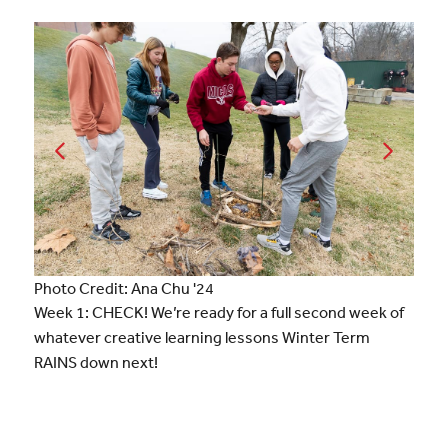
Photo Credit: Ana Chu '24
Week 1: CHECK! We’re ready for a full second week of
whatever creative learning lessons Winter Term
RAINS down next!