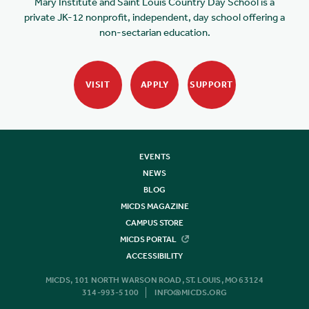
Mary Institute and Saint Louis Country Day School is a
private JK-12 nonprofit, independent, day school offering a
non-sectarian education.
VISIT
APPLY
SUPPORT
EVENTS
NEWS
BLOG
MICDS MAGAZINE
CAMPUS STORE
MICDS PORTAL
ACCESSIBILITY
MICDS, 101 NORTH WARSON ROAD, ST. LOUIS, MO 63124
314-993-5100
INFO@MICDS.ORG