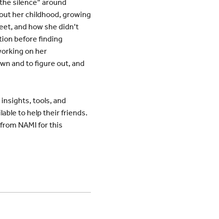
 the silence” around
bout her childhood, growing
reet, and how she didn’t
tion before finding
 working on her
own and to figure out, and
insights, tools, and
ble to help their friends.
 from NAMI for this