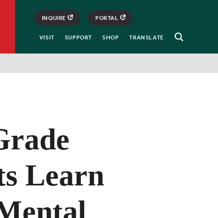
INQUIRE
PORTAL
VISIT
SUPPORT
SHOP
TRANSLATE
Open
Search
Grade
ts Learn
Mental