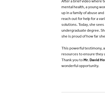
After a brief video where 
mental health, a young wom
up in a family of abuse an
reach out for help for a va
solutions. Today, she sees 
undergraduate degree. She 
she is proud of how far sh
This powerful testimony, an
resources to ensure they a
Thank you to
Mr. David Ho
wonderful opportunity.