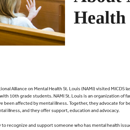
Health
onal Alliance on Mental Health St. Louis (NAMI) visited MICDS 
with 10th grade students. NAMI St. Louis is an organization of fa
e been affected by mental illness. Together, they advocate for be
tal illness, and they offer support, education and advocacy.
 to recognize and support someone who has mental health issu