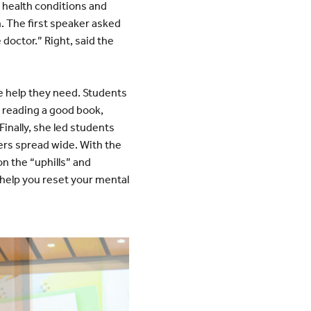
 health conditions and
. The first speaker asked
doctor.” Right, said the
e help they need. Students
 reading a good book,
Finally, she led students
gers spread wide. With the
 on the “uphills” and
 help you reset your mental