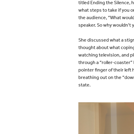
titled Ending the Silence,
what steps to take if you 
the audience, “What would y
speaker. So why wouldn’t y
She discussed what a stigm
thought about what coping
watching television, and pl
through a “roller-coaster”
pointer finger of their left
breathing out on the “down
state.