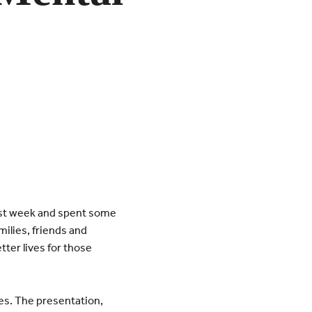
last week and spent some
milies, friends and
tter lives for those
es. The presentation,