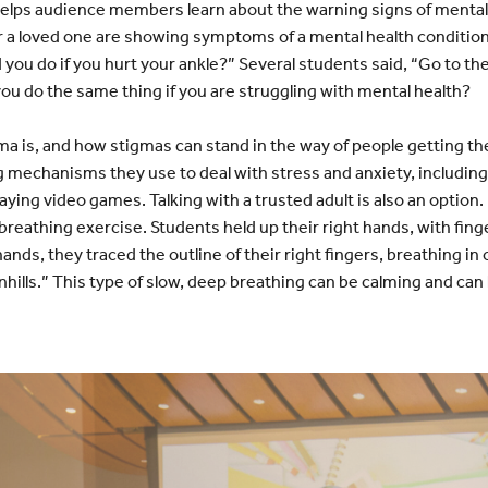
 helps audience members learn about the warning signs of mental
or a loved one are showing symptoms of a mental health condition
ou do if you hurt your ankle?” Several students said, “Go to the 
ou do the same thing if you are struggling with mental health?
a is, and how stigmas can stand in the way of people getting th
 mechanisms they use to deal with stress and anxiety, including
aying video games. Talking with a trusted adult is also an option. 
 breathing exercise. Students held up their right hands, with fin
 hands, they traced the outline of their right fingers, breathing in
hills.” This type of slow, deep breathing can be calming and can