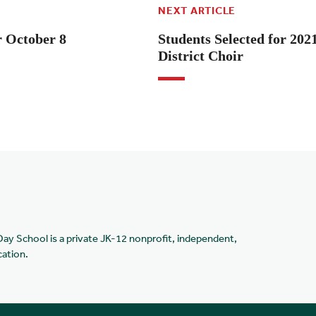
NEXT ARTICLE
r October 8
Students Selected for 202
District Choir
Day School is a private JK-12 nonprofit, independent,
cation.