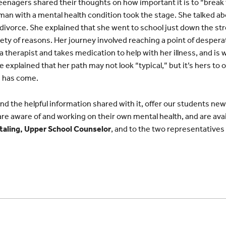
teenagers shared their thoughts on how important it is to “break
an with a mental health condition took the stage. She talked a
d divorce. She explained that she went to school just down the st
riety of reasons. Her journey involved reaching a point of despera
a therapist and takes medication to help with her illness, and is
explained that her path may not look “typical,” but it’s hers to 
e has come.
d the helpful information shared with it, offer our students new 
re aware of and working on their own mental health, and are availa
taling, Upper School Counselor
, and to the two representatives