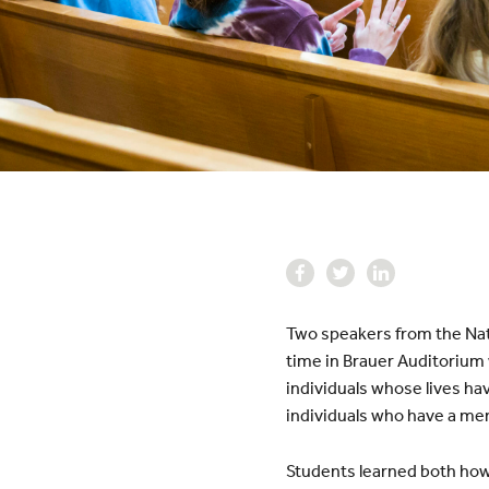
Two speakers from the Nati
time in Brauer Auditorium 
individuals whose lives hav
individuals who have a men
Students learned both how