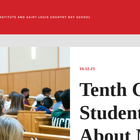
10.12.21
Tenth 
Studen
About 