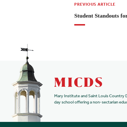
PREVIOUS ARTICLE
Student Standouts fo
Mary Institute and Saint Louis Country 
day school offering a non-sectarian edu