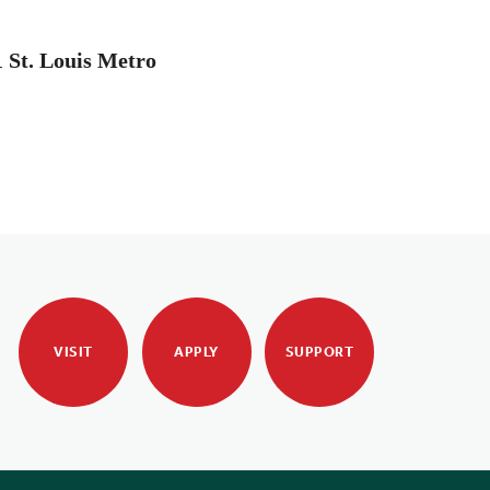
1 St. Louis Metro
VISIT
APPLY
SUPPORT