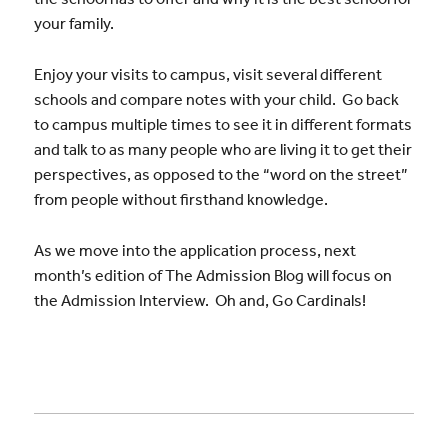
your family.
Enjoy your visits to campus, visit several different
schools and compare notes with your child. Go back
to campus multiple times to see it in different formats
and talk to as many people who are living it to get their
perspectives, as opposed to the “word on the street”
from people without firsthand knowledge.
As we move into the application process, next
month’s edition of The Admission Blog will focus on
the Admission Interview. Oh and, Go Cardinals!