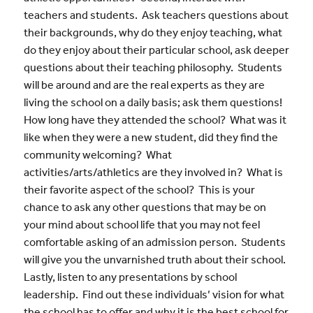
teachers and students. Ask teachers questions about
their backgrounds, why do they enjoy teaching, what
do they enjoy about their particular school, ask deeper
questions about their teaching philosophy. Students
will be around and are the real experts as they are
living the school on a daily basis; ask them questions!
How long have they attended the school? What was it
like when they were a new student, did they find the
community welcoming? What
activities/arts/athletics are they involved in? What is
their favorite aspect of the school? This is your
chance to ask any other questions that may be on
your mind about school life that you may not feel
comfortable asking of an admission person. Students
will give you the unvarnished truth about their school.
Lastly, listen to any presentations by school
leadership. Find out these individuals’ vision for what
the school has to offer and why it is the best school for