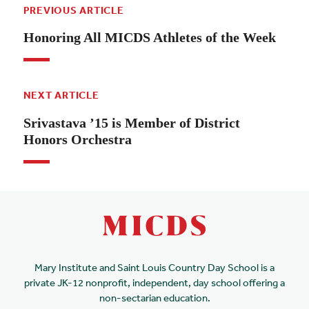
PREVIOUS ARTICLE
Honoring All MICDS Athletes of the Week
NEXT ARTICLE
Srivastava ’15 is Member of District
Honors Orchestra
Mary Institute and Saint Louis Country Day School is a
private JK-12 nonprofit, independent, day school offering a
non-sectarian education.