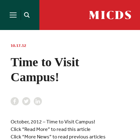
Search
for:
MICDS
Open
Home
Search
Skip
to
content
10.17.12
Time to Visit
Campus!
October, 2012 – Time to Visit Campus!
Click “Read More” to read this article
Click “More News” to read previous articles