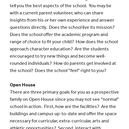
tell you the best aspects of the school. You may be
with a current parent volunteer, who can share
insights from his or her own experience and answer
questions directly. Does the school live its mission?
Does the school offer the academic program and
range of choice to fit your child? How does the school
approach character education? Are the students
encouraged to try new things and become well-
rounded individuals? How do parents get involved at
the school? Does the school “feel” right to you?
Open House
There are three primary goals for you as a prospective
family on Open House since you may not see “normal”
school in action. First, how are the facilities? Are the
buildings and campus up-to-date and offer the space
necessary for curricular, extra-curricular, arts and
athletic opportunities? Second, interact with