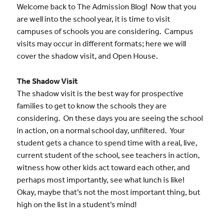
Welcome back to The Admission Blog! Now that you
are well into the school year, it is time to visit
campuses of schools you are considering. Campus
visits may occur in different formats; here we will
cover the shadow visit, and Open House.
The Shadow Visit
The shadow visit is the best way for prospective
families to get to know the schools they are
considering. On these days you are seeing the school
in action, on a normal school day, unfiltered. Your
student gets a chance to spend time with a real, live,
current student of the school, see teachers in action,
witness how other kids act toward each other, and
perhaps most importantly, see what lunch is like!
Okay, maybe that’s not the most important thing, but
high on the list in a student’s mind!