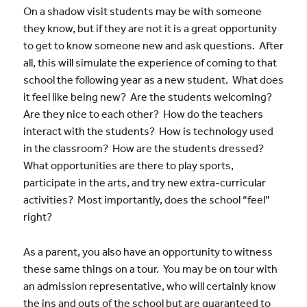
On a shadow visit students may be with someone
they know, but if they are not it is a great opportunity
to get to know someone new and ask questions. After
all, this will simulate the experience of coming to that
school the following year as a new student. What does
it feel like being new? Are the students welcoming?
Are they nice to each other? How do the teachers
interact with the students? How is technology used
in the classroom? How are the students dressed?
What opportunities are there to play sports,
participate in the arts, and try new extra-curricular
activities? Most importantly, does the school “feel”
right?
As a parent, you also have an opportunity to witness
these same things on a tour. You may be on tour with
an admission representative, who will certainly know
the ins and outs of the school but are guaranteed to