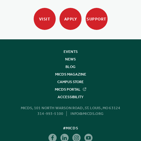
VISIT
APPLY
SUPPORT
EVENTS
NEWS
BLOG
MICDS MAGAZINE
CAMPUS STORE
MICDS PORTAL
ACCESSIBILITY
MICDS, 101 NORTH WARSON ROAD, ST. LOUIS, MO 63124
314-993-5100
INFO@MICDS.ORG
#MICDS