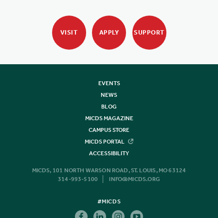
VISIT
APPLY
SUPPORT
EVENTS
NEWS
BLOG
MICDS MAGAZINE
CAMPUS STORE
MICDS PORTAL
ACCESSIBILITY
MICDS, 101 NORTH WARSON ROAD, ST. LOUIS, MO 63124
314-993-5100
INFO@MICDS.ORG
#MICDS