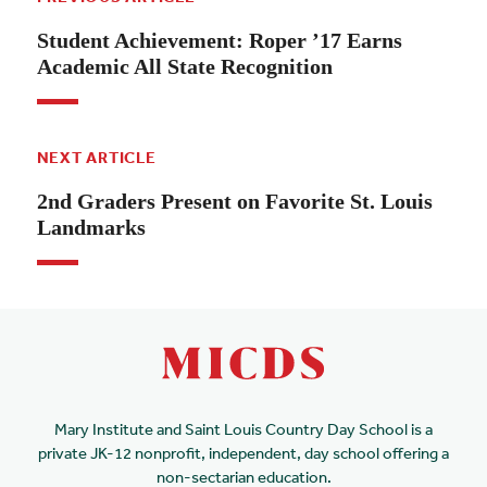
Student Achievement: Roper ’17 Earns
Academic All State Recognition
NEXT ARTICLE
2nd Graders Present on Favorite St. Louis
Landmarks
Mary Institute and Saint Louis Country Day School is a
private JK-12 nonprofit, independent, day school offering a
non-sectarian education.