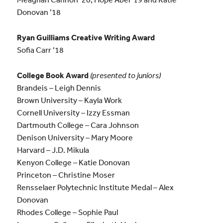
Donovan ’18
Ryan Guilliams Creative Writing Award
Sofia Carr ’18
College Book Award
(presented to juniors)
Brandeis – Leigh Dennis
Brown University – Kayla Work
Cornell University – Izzy Essman
Dartmouth College – Cara Johnson
Denison University – Mary Moore
Harvard – J.D. Mikula
Kenyon College – Katie Donovan
Princeton – Christine Moser
Rensselaer Polytechnic Institute Medal – Alex
Donovan
Rhodes College – Sophie Paul