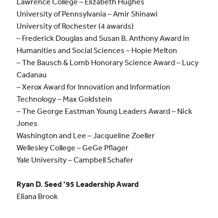
Lawrence College – Elizabeth Hughes
University of Pennsylvania – Amir Shinawi
University of Rochester (4 awards)
– Frederick Douglas and Susan B. Anthony Award in
Humanities and Social Sciences – Hopie Melton
– The Bausch & Lomb Honorary Science Award – Lucy
Cadanau
– Xerox Award for Innovation and Information
Technology – Max Goldstein
– The George Eastman Young Leaders Award – Nick
Jones
Washington and Lee – Jacqueline Zoeller
Wellesley College – GeGe Pflager
Yale University – Campbell Schafer
Ryan D. Seed ’95 Leadership Award
Eliana Brook