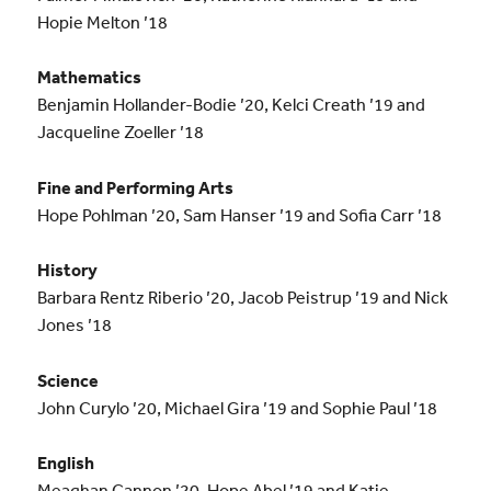
Hopie Melton ’18
Mathematics
Benjamin Hollander-Bodie ’20, Kelci Creath ’19 and
Jacqueline Zoeller ’18
Fine and Performing Arts
Hope Pohlman ’20, Sam Hanser ’19 and Sofia Carr ’18
History
Barbara Rentz Riberio ’20, Jacob Peistrup ’19 and Nick
Jones ’18
Science
John Curylo ’20, Michael Gira ’19 and Sophie Paul ’18
English
Meaghan Cannon ’20, Hope Abel ’19 and Katie