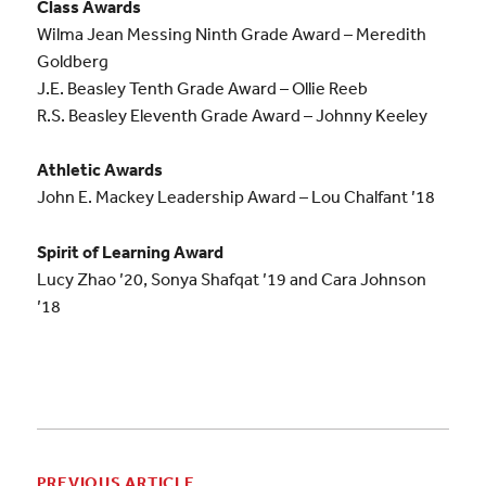
Class Awards
Wilma Jean Messing Ninth Grade Award – Meredith
Goldberg
J.E. Beasley Tenth Grade Award – Ollie Reeb
R.S. Beasley Eleventh Grade Award – Johnny Keeley
Athletic Awards
John E. Mackey Leadership Award – Lou Chalfant ’18
Spirit of Learning Award
Lucy Zhao ’20, Sonya Shafqat ’19 and Cara Johnson
’18
PREVIOUS ARTICLE