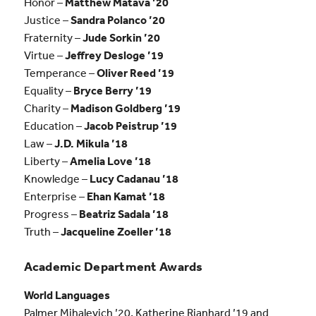
Honor –
Matthew Matava ’20
Justice –
Sandra Polanco ’20
Fraternity –
Jude Sorkin ’20
Virtue –
Jeffrey Desloge ’19
Temperance –
Oliver Reed ’19
Equality –
Bryce Berry ’19
Charity –
Madison Goldberg ’19
Education –
Jacob Peistrup ’19
Law –
J.D. Mikula ’18
Liberty –
Amelia Love ’18
Knowledge –
Lucy Cadanau ’18
Enterprise –
Ehan Kamat ’18
Progress –
Beatriz Sadala ’18
Truth –
Jacqueline Zoeller ’18
Academic Department Awards
World Languages
Palmer Mihalevich ’20, Katherine Rianhard ’19 and