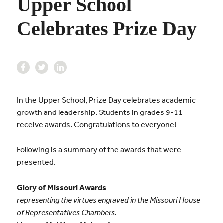
Upper School
Celebrates Prize Day
In the Upper School, Prize Day celebrates academic
growth and leadership. Students in grades 9-11
receive awards. Congratulations to everyone!
Following is a summary of the awards that were
presented.
Glory of Missouri Awards
representing the virtues engraved in the Missouri House
of Representatives Chambers.