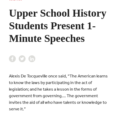
Upper School History
Students Present 1-
Minute Speeches
Alexis De Tocqueville once said, “The American learns
to know the laws by participating in the act of
legislation; and he takes a lesson in the forms of
government from governing…. The government
invites the aid of all who have talents or knowledge to
serve it.”