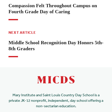
Compassion Felt Throughout Campus on
Fourth Grade Day of Caring
NEXT ARTICLE
Middle School Recognition Day Honors 5th-
8th Graders
Mary Institute and Saint Louis Country Day School is a
private JK-12 nonprofit, independent, day school offering a
non-sectarian education.