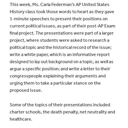
This week, Ms. Carla Federman’s AP United States
History class took those words to heart as they gave
1-minute speeches to present their positions on
current political issues, as part of their post-AP Exam
final project. The presentations were part of a larger
project, where students were asked to research a
political topic and the historical record of the issue;
write a white paper, which is an informative report
designed to lay out background on a topic, as well as
argue a specific position; and write a letter to their
congresspeople explaining their arguments and
urging them to take a particular stance on the
proposed issue.
Some of the topics of their presentations included
charter schools, the death penalty, net neutrality and
healthcare.