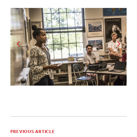
PREVIOUS ARTICLE