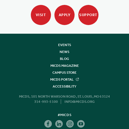
VISIT
APPLY
SUPPORT
EVENTS
NEWS
BLOG
MICDS MAGAZINE
CAMPUS STORE
MICDS PORTAL
ACCESSIBILITY
MICDS, 101 NORTH WARSON ROAD, ST. LOUIS, MO 63124
314-993-5100
INFO@MICDS.ORG
#MICDS