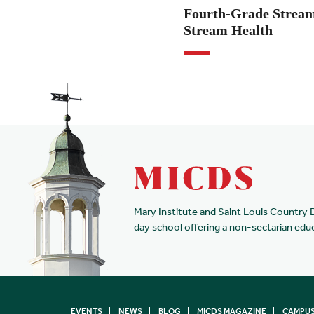
Fourth-Grade Stream
Stream Health
Mary Institute and Saint Louis Country 
day school offering a non-sectarian edu
EVENTS
NEWS
BLOG
MICDS MAGAZINE
CAMPUS