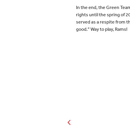
In the end, the Green Team 
rights until the spring of 
served as a respite from th
good.” Way to play, Rams!