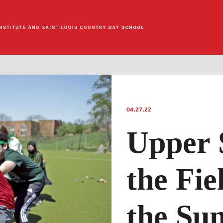
04.27.22
Upper 
the Fie
the Su