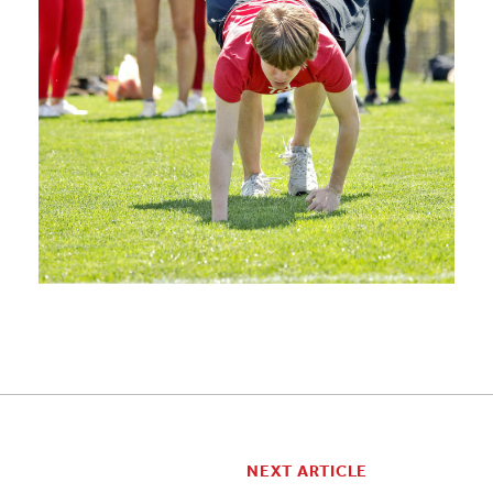
NEXT ARTICLE