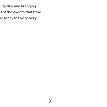
Cup title and bragging
l of the events that have
e today felt very, very