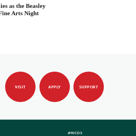
es as the Beasley
Fine Arts Night
VISIT
APPLY
SUPPORT
#MICDS