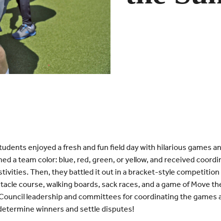
udents enjoyed a fresh and fun field day with hilarious games 
ned a team color: blue, red, green, or yellow, and received coord
stivities. Then, they battled it out in a bracket-style competition
acle course, walking boards, sack races, and a game of Move the 
Council leadership and committees for coordinating the games 
 determine winners and settle disputes!