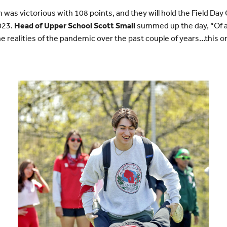
was victorious with 108 points, and they will hold the Field Day 
2023.
Head of Upper School Scott Small
summed up the day, “Of al
e realities of the pandemic over the past couple of years…this on