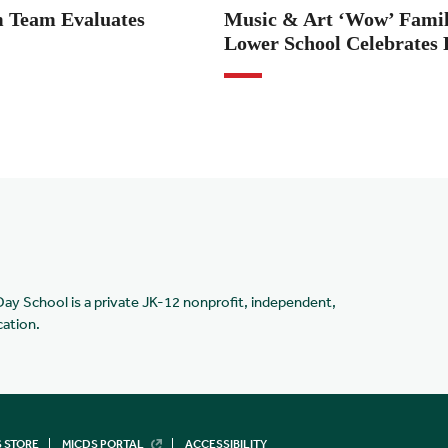
 Team Evaluates
Music & Art ‘Wow’ Famili
Lower School Celebrates 
Day School is a private JK-12 nonprofit, independent,
cation.
 STORE
MICDS PORTAL
ACCESSIBILITY