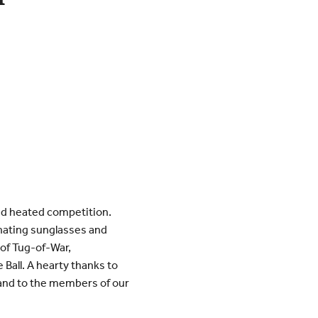
and heated competition.
inating sunglasses and
 of Tug-of-War,
Ball. A hearty thanks to
and to the members of our