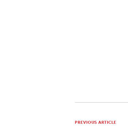
PREVIOUS ARTICLE