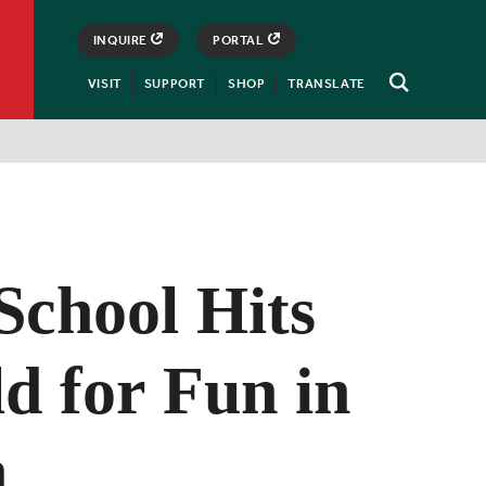
INQUIRE
PORTAL
VISIT
SUPPORT
SHOP
TRANSLATE
Open
Search
School Hits
ld for Fun in
n