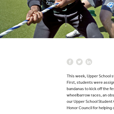
This week, Upper School st
First, students were assig
bandanas to kick off the fe
wheelbarrow races, an obst
our Upper School Student 
Honor Council for helping