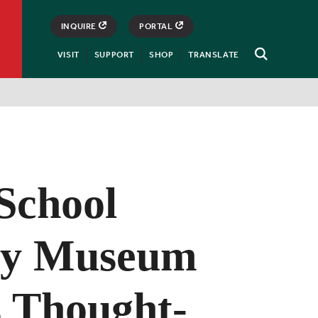
INQUIRE
PORTAL
VISIT
SUPPORT
SHOP
TRANSLATE
Open
Search
School
ry Museum
s Thought-