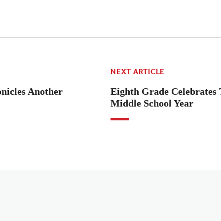
NEXT ARTICLE
icles Another
Eighth Grade Celebrates 
Middle School Year