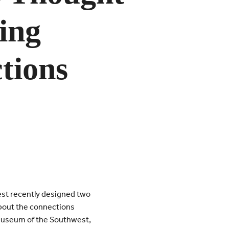
ing
tions
est recently designed two
 about the connections
Museum of the Southwest,