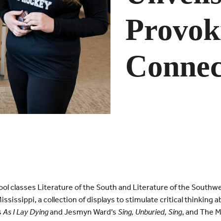
Provok
Connec
ol classes Literature of the South and Literature of the Southw
sissippi, a collection of displays to stimulate critical thinking
s
As I Lay Dying
and Jesmyn Ward’s
Sing, Unburied, Sing
, and The 