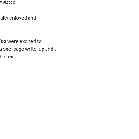
n Aztec
.
culty enjoyed and
’01
were excited to
 a one-page write-up and a
he texts.