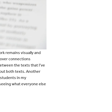
rk remains visually and
scover connections
etween the texts that I’ve
out both texts. Another
 students in my
t seeing what everyone else