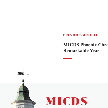
PREVIOUS ARTICLE
MICDS Phoenix Chron
Remarkable Year