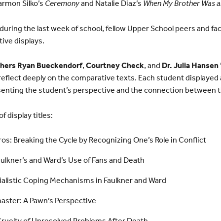
armon Silko’s
Ceremony
and Natalie Diaz’s
When My Brother Was a
ring the last week of school, fellow Upper School peers and fa
ive displays.
chers Ryan Bueckendorf
,
Courtney Check
, and
Dr. Julia Hansen 
reflect deeply on the comparative texts. Each student displayed
esenting the student’s perspective and the connection between t
f display titles:
s: Breaking the Cycle by Recognizing One’s Role in Conflict
ulkner’s and Ward’s Use of Fans and Death
rialistic Coping Mechanisms in Faulkner and Ward
master: A Pawn’s Perspective
Cruelty of Unresolved Problems After Death