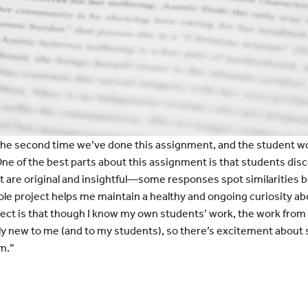
the second time we’ve done this assignment, and the student wo
 One of the best parts about this assignment is that students di
 are original and insightful—some responses spot similarities b
le project helps me maintain a healthy and ongoing curiosity ab
ject is that though I know my own students’ work, the work from
ally new to me (and to my students), so there’s excitement abou
m.”