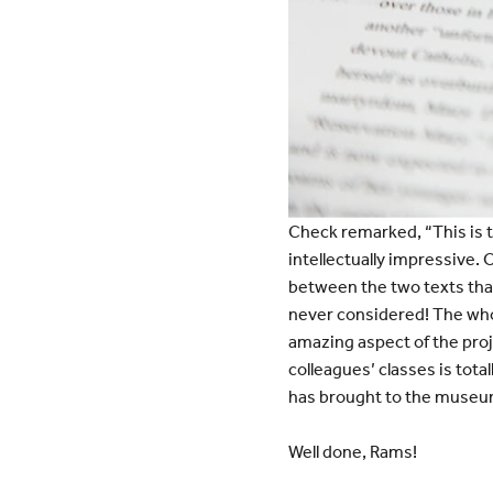
Check remarked, “This is 
intellectually impressive.
between the two texts that
never considered! The who
amazing aspect of the pro
colleagues’ classes is tot
has brought to the museu
Well done, Rams!