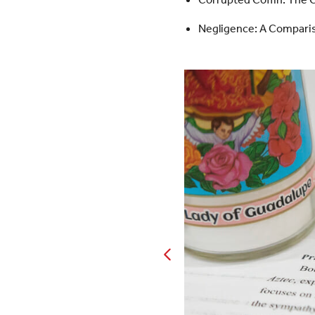
Negligence: A Compari