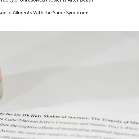
son of Ailments With the Same Symptoms