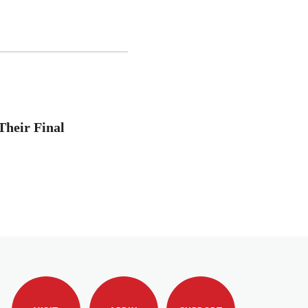
Their Final