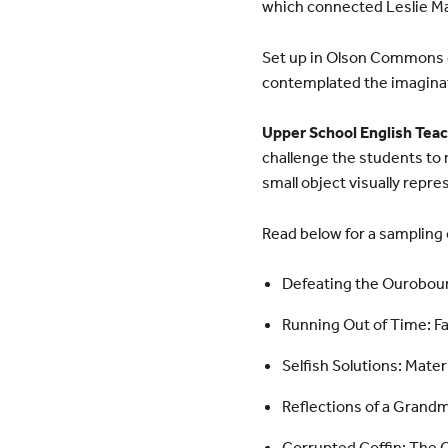
which connected Leslie M
Set up in Olson Commons du
contemplated the imaginat
Upper School English Tea
challenge the students to 
small object visually repr
Read below for a sampling o
Defeating the Ourobouro
Running Out of Time: Fa
Selfish Solutions: Mate
Reflections of a Grand
Corrupted Coffin: The 