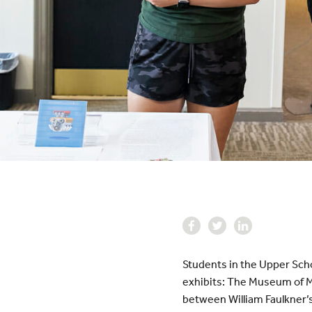
Students in the Upper Scho
exhibits: The Museum of Mis
between William Faulkner’