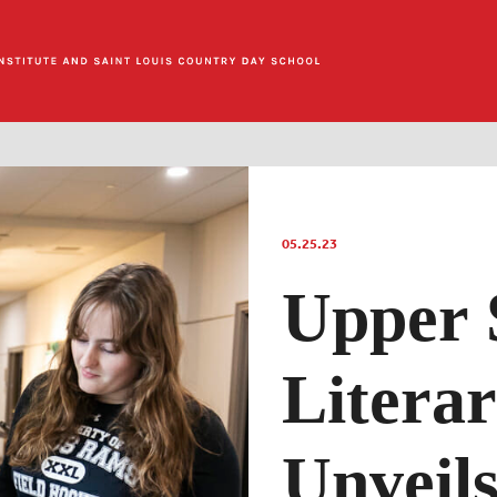
05.25.23
Upper 
Litera
Unveil