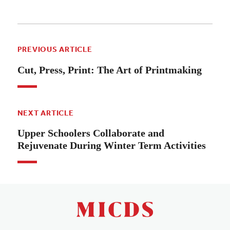
PREVIOUS ARTICLE
Cut, Press, Print: The Art of Printmaking
NEXT ARTICLE
Upper Schoolers Collaborate and
Rejuvenate During Winter Term Activities