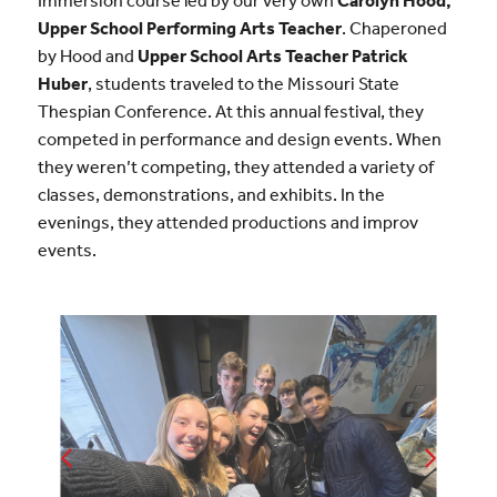
Immersion course led by our very own
Carolyn Hood,
Upper School Performing Arts Teacher
. Chaperoned
by Hood and
Upper School Arts Teacher Patrick
Huber
, students traveled to the Missouri State
Thespian Conference. At this annual festival, they
competed in performance and design events. When
they weren’t competing, they attended a variety of
classes, demonstrations, and exhibits. In the
evenings, they attended productions and improv
events.