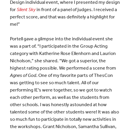
Design individual event, where I presented my design
for
Silent Sky
in front of a panel of judges. I received a
perfect score, and that was definitely a highlight for
me!”
Portell gave a glimpse into the individual event she
was a part of. “I participated in the Group Acting
category with Katherine Rose Ellenhorn and Laurion
Nicholson,” she shared. “We got a superior, the
highest rating possible. We performed a scene from
Agnes of God
. One of my favorite parts of ThesCon
was getting to see so much talent. All of our
performing IE’s were together, so we got to watch
each other perform, as well as the students from
other schools. I was honestly astounded at how
talented some of the other students were! It was also
so much fun to participate in totally new activities in
the workshops. Grant Nicholson, Samantha Sullivan,