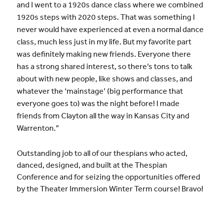
and I went to a 1920s dance class where we combined
1920s steps with 2020 steps. That was something I
never would have experienced at even a normal dance
class, much less just in my life. But my favorite part
was definitely making new friends. Everyone there
has a strong shared interest, so there’s tons to talk
about with new people, like shows and classes, and
whatever the ‘mainstage’ (big performance that
everyone goes to) was the night before! I made
friends from Clayton all the way in Kansas City and
Warrenton.”
Outstanding job to all of our thespians who acted,
danced, designed, and built at the Thespian
Conference and for seizing the opportunities offered
by the Theater Immersion Winter Term course! Bravo!