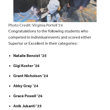
Photo Credit: Virginia Portell '24
Congratulations to the following students who
competed in individual events and scored either
Superior or Excellent in their categories:
Natalie Benoist ’25
Gigi Koster ’26
Grant Nicholson ’24
Abby Gray ’24
Grace Powell ’26
Anik Jukanti ’25