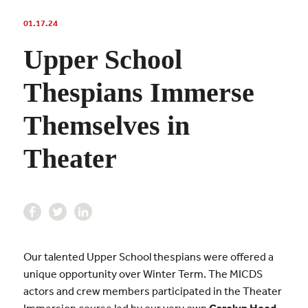
01.17.24
Upper School
Thespians Immerse
Themselves in
Theater
Our talented Upper School thespians were offered a
unique opportunity over Winter Term. The MICDS
actors and crew members participated in the Theater