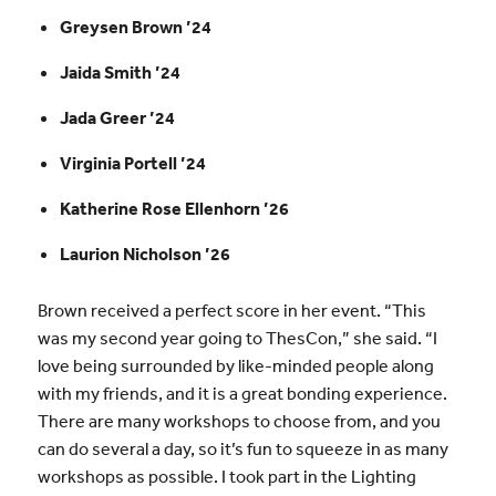
Greysen Brown ’24
Jaida Smith ’24
Jada Greer ’24
Virginia Portell ’24
Katherine Rose Ellenhorn ’26
Laurion Nicholson ’26
Brown received a perfect score in her event. “This
was my second year going to ThesCon,” she said. “I
love being surrounded by like-minded people along
with my friends, and it is a great bonding experience.
There are many workshops to choose from, and you
can do several a day, so it’s fun to squeeze in as many
workshops as possible. I took part in the Lighting