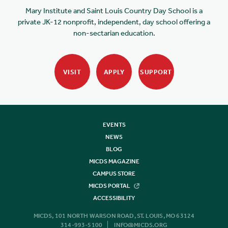
Mary Institute and Saint Louis Country Day School is a
private JK-12 nonprofit, independent, day school offering a
non-sectarian education.
VISIT
APPLY
SUPPORT
EVENTS
NEWS
BLOG
MICDS MAGAZINE
CAMPUS STORE
MICDS PORTAL
ACCESSIBILITY
MICDS, 101 NORTH WARSON ROAD, ST. LOUIS, MO 63124
314-993-5100
INFO@MICDS.ORG