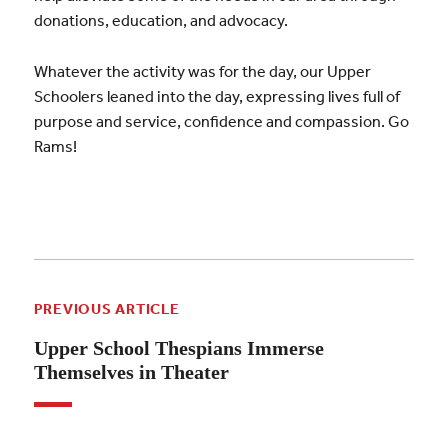
donations, education, and advocacy.
Whatever the activity was for the day, our Upper
Schoolers leaned into the day, expressing lives full of
purpose and service, confidence and compassion. Go
Rams!
PREVIOUS ARTICLE
Upper School Thespians Immerse
Themselves in Theater