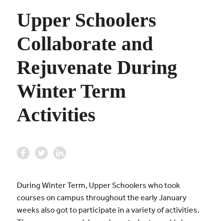
Upper Schoolers
Collaborate and
Rejuvenate During
Winter Term
Activities
During Winter Term, Upper Schoolers who took
courses on campus throughout the early January
weeks also got to participate in a variety of activities.