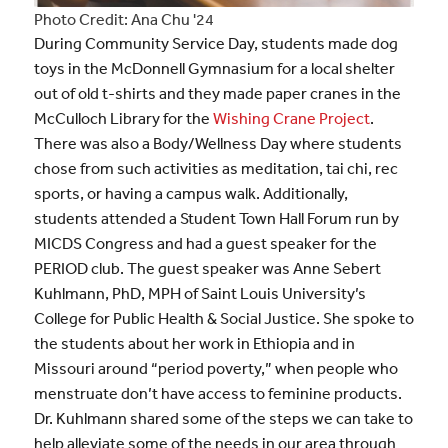
Photo Credit: Ana Chu '24
During Community Service Day, students made dog
toys in the McDonnell Gymnasium for a local shelter
out of old t-shirts and they made paper cranes in the
McCulloch Library for the
Wishing Crane Project
.
There was also a Body/Wellness Day where students
chose from such activities as meditation, tai chi, rec
sports, or having a campus walk. Additionally,
students attended a Student Town Hall Forum run by
MICDS Congress and had a guest speaker for the
PERIOD club. The guest speaker was Anne Sebert
Kuhlmann, PhD, MPH of Saint Louis University’s
College for Public Health & Social Justice. She spoke to
the students about her work in Ethiopia and in
Missouri around “period poverty,” when people who
menstruate don’t have access to feminine products.
Dr. Kuhlmann shared some of the steps we can take to
help alleviate some of the needs in our area through