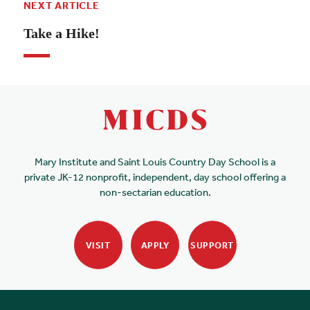
NEXT ARTICLE
Take a Hike!
Mary Institute and Saint Louis Country Day School is a
private JK-12 nonprofit, independent, day school offering a
non-sectarian education.
VISIT
APPLY
SUPPORT