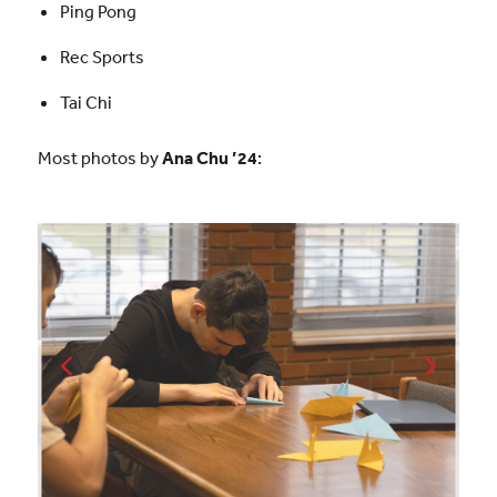
Ping Pong
Rec Sports
Tai Chi
Most photos by
Ana Chu ’24
: