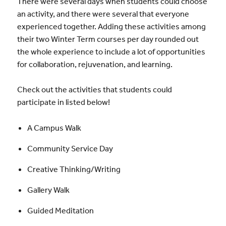
There were several days when students could choose
an activity, and there were several that everyone
experienced together. Adding these activities among
their two Winter Term courses per day rounded out
the whole experience to include a lot of opportunities
for collaboration, rejuvenation, and learning.
Check out the activities that students could
participate in listed below!
A Campus Walk
Community Service Day
Creative Thinking/Writing
Gallery Walk
Guided Meditation