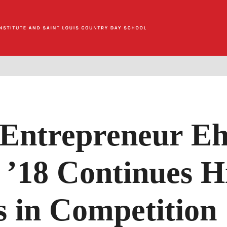
Entrepreneur E
’18 Continues H
s in Competition