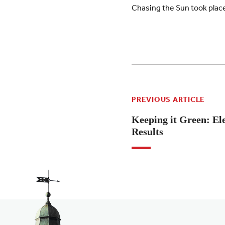
Chasing the Sun took place 
PREVIOUS ARTICLE
Keeping it Green: El
Results