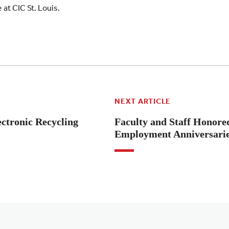
at CIC St. Louis.
NEXT ARTICLE
ectronic Recycling
Faculty and Staff Honore
Employment Anniversari