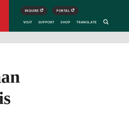
INQUIRE
PORTAL
VISIT
SUPPORT
SHOP
TRANSLATE
Open
Search
han
is