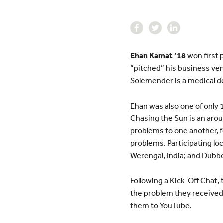
Ehan Kamat ’18
won first 
“pitched” his business ven
Solemender is a medical dev
Ehan was also one of only 1
Chasing the Sun is an aro
problems to one another, 
problems. Participating loc
Werengal, India; and Dubbo
Following a Kick-Off Chat,
the problem they received.
them to YouTube.