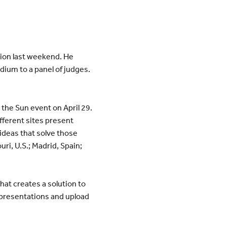
ition last weekend. He
ium to a panel of judges.
 the Sun event on April 29.
fferent sites present
ideas that solve those
uri, U.S.; Madrid, Spain;
hat creates a solution to
r presentations and upload