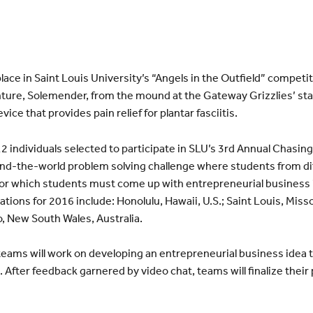
place in Saint Louis University’s “Angels in the Outfield” compet
ture, Solemender, from the mound at the Gateway Grizzlies’ stad
ice that provides pain relief for plantar fasciitis.
2 individuals selected to participate in SLU’s 3rd Annual Chasing
und-the-world problem solving challenge where students from di
for which students must come up with entrepreneurial business 
ations for 2016 include: Honolulu, Hawaii, U.S.; Saint Louis, Misso
, New South Wales, Australia.
 teams will work on developing an entrepreneurial business idea t
 After feedback garnered by video chat, teams will finalize thei