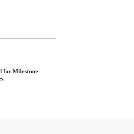
d for Milestone
es