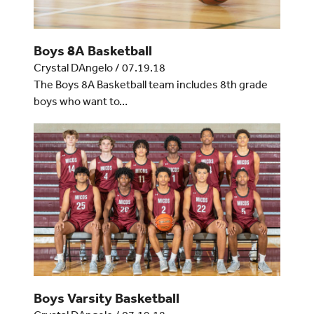
Boys 8A Basketball
Crystal DAngelo
/
07.19.18
The Boys 8A Basketball team includes 8th grade
boys who want to…
Boys Varsity Basketball