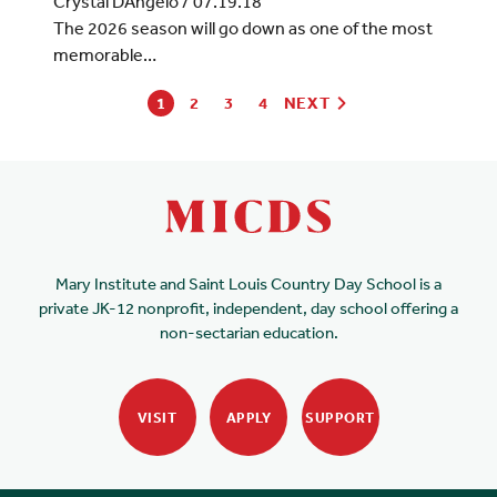
Crystal DAngelo
/
07.19.18
The 2026 season will go down as one of the most
memorable…
1
2
3
4
NEXT
Mary Institute and Saint Louis Country Day School is a
private JK-12 nonprofit, independent, day school offering a
non-sectarian education.
VISIT
APPLY
SUPPORT