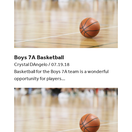
Boys 7A Basketball
Crystal DAngelo
/
07.19.18
Basketball for the Boys 7A team is a wonderful
opportunity for players…