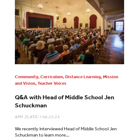
Community
,
Curriculum
,
Distance Learning
,
Mission
and Vision
,
Teacher Voices
Q&A with Head of Middle School Jen
Schuckman
AMY ZLATIC
/
08.23.23
We recently interviewed Head of Middle School Jen
Schuckman to learn more…