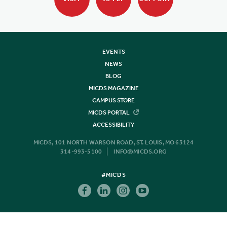
EVENTS
NEWS
BLOG
MICDS MAGAZINE
CAMPUS STORE
MICDS PORTAL
ACCESSIBILITY
MICDS, 101 NORTH WARSON ROAD, ST. LOUIS, MO 63124
314-993-5100
INFO@MICDS.ORG
#MICDS