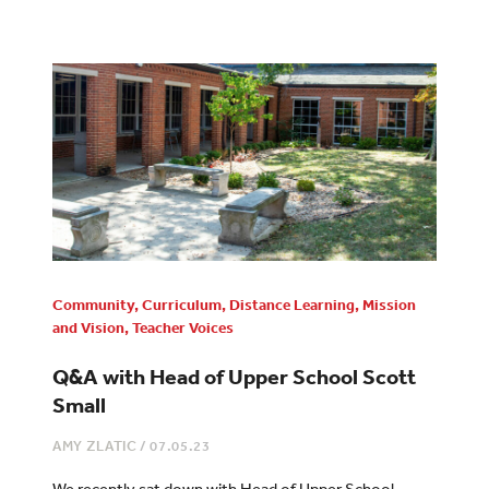
Community
,
Curriculum
,
Distance Learning
,
Mission
and Vision
,
Teacher Voices
Q&A with Head of Upper School Scott
Small
AMY ZLATIC
/
07.05.23
We recently sat down with Head of Upper School