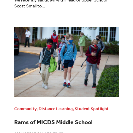
Scott Small to…
Community
,
Distance Learning
,
Student Spotlight
Rams of MICDS Middle School