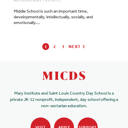
ALLISON LIGHT
/
03.09.21
Middle School is such an important time,
developmentally, intellectually, socially, and
emotionally….
1
2
3
NEXT
Mary Institute and Saint Louis Country Day School is a
private JK-12 nonprofit, independent, day school offering a
non-sectarian education.
VISIT
APPLY
SUPPORT