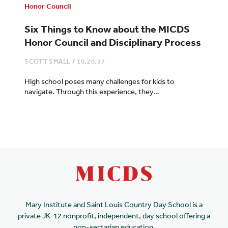
Honor Council
Six Things to Know about the MICDS
Honor Council and Disciplinary Process
SCOTT SMALL
/
10.20.17
High school poses many challenges for kids to
navigate. Through this experience, they…
Mary Institute and Saint Louis Country Day School is a
private JK-12 nonprofit, independent, day school offering a
non-sectarian education.