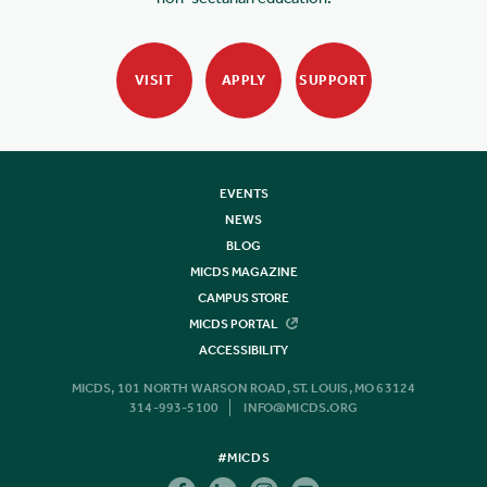
VISIT
APPLY
SUPPORT
EVENTS
NEWS
BLOG
MICDS MAGAZINE
CAMPUS STORE
MICDS PORTAL
ACCESSIBILITY
MICDS, 101 NORTH WARSON ROAD, ST. LOUIS, MO 63124
314-993-5100
INFO@MICDS.ORG
#MICDS