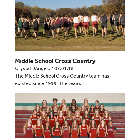
Middle School Cross Country
Crystal DAngelo
/
07.01.18
The Middle School Cross Country team has
existed since 1999. The team…