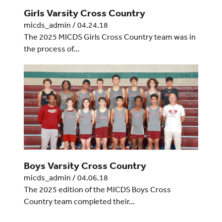
Girls Varsity Cross Country
micds_admin
/
04.24.18
The 2025 MICDS Girls Cross Country team was in
the process of…
Boys Varsity Cross Country
micds_admin
/
04.06.18
The 2025 edition of the MICDS Boys Cross
Country team completed their…