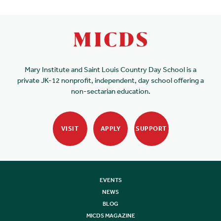
Mary Institute and Saint Louis Country Day School is a
private JK-12 nonprofit, independent, day school offering a
non-sectarian education.
VISIT
APPLY
SUPPORT
EVENTS
NEWS
BLOG
MICDS MAGAZINE