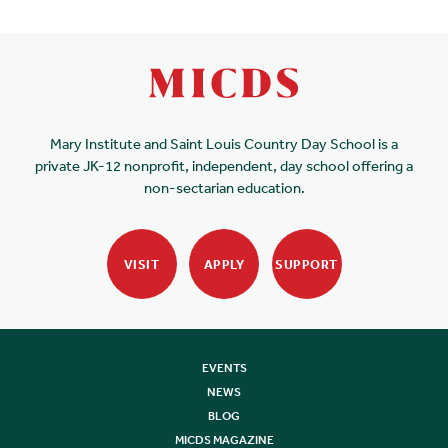
Mary Institute and Saint Louis Country Day School is a
private JK-12 nonprofit, independent, day school offering a
non-sectarian education.
VISIT
APPLY
SUPPORT
EVENTS
NEWS
BLOG
MICDS MAGAZINE