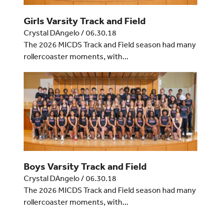
Girls Varsity Track and Field
Crystal DAngelo
/
06.30.18
The 2026 MICDS Track and Field season had many
rollercoaster moments, with…
Boys Varsity Track and Field
Crystal DAngelo
/
06.30.18
The 2026 MICDS Track and Field season had many
rollercoaster moments, with…