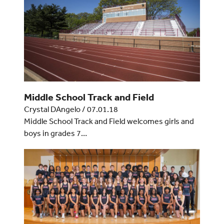
Middle School Track and Field
Crystal DAngelo
/
07.01.18
Middle School Track and Field welcomes girls and
boys in grades 7…