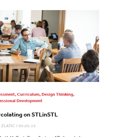
essment
,
Curriculum
,
Design Thinking
,
essional Development
rcolating on STLinSTL
 ZLATIC
/
09.05.19