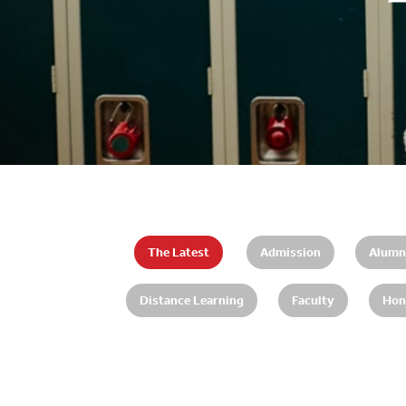
The Latest
Admission
Alumn
Distance Learning
Faculty
Hon