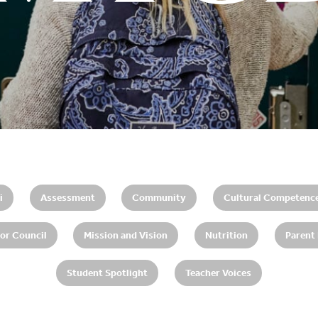
i
Assessment
Community
Cultural Competenc
or Council
Mission and Vision
Nutrition
Parent
Student Spotlight
Teacher Voices