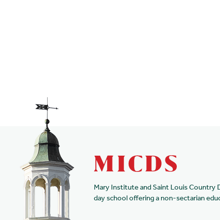
Mary Institute and Saint Louis Country 
day school offering a non-sectarian edu