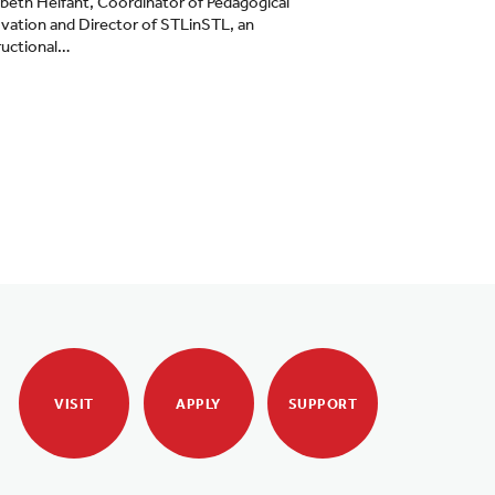
abeth Helfant, Coordinator of Pedagogical
vation and Director of STLinSTL, an
ructional…
VISIT
APPLY
SUPPORT