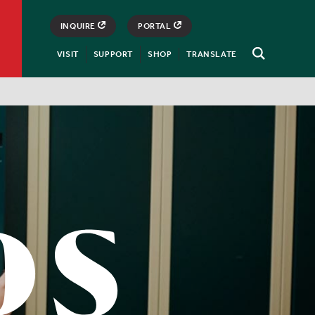
INQUIRE
PORTAL
VISIT
SUPPORT
SHOP
TRANSLATE
Open
Search