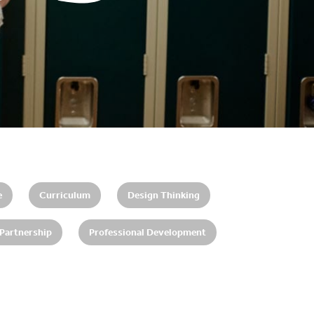
e
Curriculum
Design Thinking
 Partnership
Professional Development