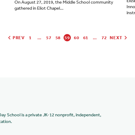
Eliz
On August 27, 2019, the Middle School community
Inno
gathered in Eliot Chapel…
inst
PREV
1
…
57
58
59
60
61
…
72
NEXT
Day School is a private JK-12 nonprofit, independent,
cation.