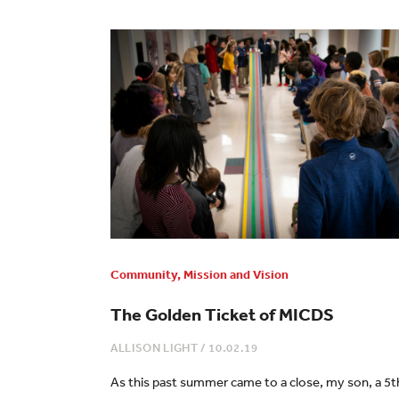
Community
,
Mission and Vision
The Golden Ticket of MICDS
ALLISON LIGHT
/
10.02.19
As this past summer came to a close, my son, a 5