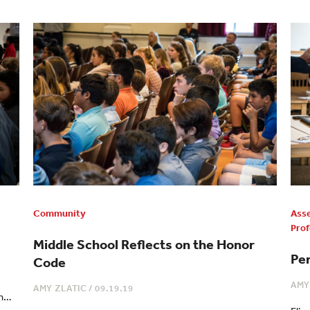
Community
Ass
Prof
Middle School Reflects on the Honor
Pe
Code
AMY
AMY ZLATIC
/
09.19.19
th…