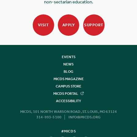
non-sectarian education.
VISIT
APPLY
SUPPORT
EVENTS
NEWS
BLOG
MICDS MAGAZINE
CAMPUS STORE
MICDS PORTAL
ACCESSIBILITY
MICDS, 101 NORTH WARSON ROAD, ST. LOUIS, MO 63124
314-993-5100
INFO@MICDS.ORG
#MICDS