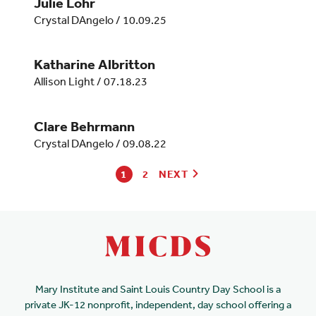
Julie Lohr
Crystal DAngelo
/
10.09.25
Katharine Albritton
Allison Light
/
07.18.23
Clare Behrmann
Crystal DAngelo
/
09.08.22
1
2
NEXT
Mary Institute and Saint Louis Country Day School is a
private JK-12 nonprofit, independent, day school offering a