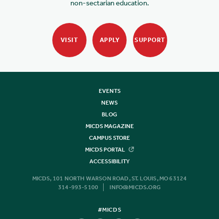
non-sectarian education.
VISIT
APPLY
SUPPORT
EVENTS
NEWS
BLOG
MICDS MAGAZINE
CAMPUS STORE
MICDS PORTAL
ACCESSIBILITY
MICDS, 101 NORTH WARSON ROAD, ST. LOUIS, MO 63124
314-993-5100
INFO@MICDS.ORG
#MICDS