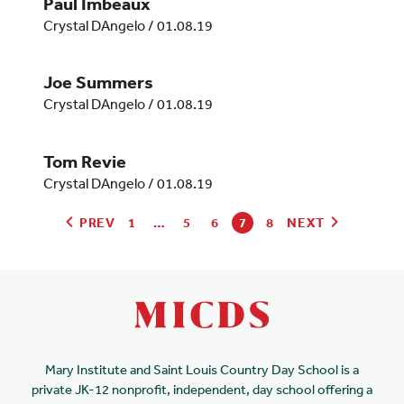
Paul Imbeaux
Crystal DAngelo
/
01.08.19
Joe Summers
Crystal DAngelo
/
01.08.19
Tom Revie
Crystal DAngelo
/
01.08.19
PREV
1
…
5
6
7
8
NEXT
Mary Institute and Saint Louis Country Day School is a
private JK-12 nonprofit, independent, day school offering a