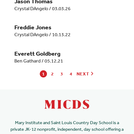
Jason Thomas
Crystal DAngelo
/
03.03.26
Freddie Jones
Crystal DAngelo
/
10.13.22
Everett Goldberg
Ben Gathard
/
05.12.21
1
2
3
4
NEXT
Mary Institute and Saint Louis Country Day School is a
private JK-12 nonprofit, independent, day school offering a