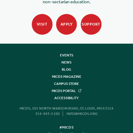
non-sectarian education.
VISIT
APPLY
SUPPORT
EVENTS
NEWS
BLOG
MICDS MAGAZINE
CAMPUS STORE
MICDS PORTAL
ACCESSIBILITY
MICDS, 101 NORTH WARSON ROAD, ST. LOUIS, MO 63124
314-993-5100
INFO@MICDS.ORG
#MICDS