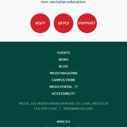
non-sectarian education.
VISIT
APPLY
SUPPORT
EVENTS
NEWS
BLOG
MICDS MAGAZINE
CAMPUS STORE
MICDS PORTAL
ACCESSIBILITY
MICDS, 101 NORTH WARSON ROAD, ST. LOUIS, MO 63124
314-993-5100
INFO@MICDS.ORG
#MICDS