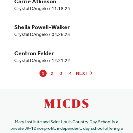
Carrie Atkinson
Crystal DAngelo
/
11.18.25
Sheila Powell-Walker
Crystal DAngelo
/
04.26.23
Centron Felder
Crystal DAngelo
/
12.21.22
1
2
3
4
NEXT
Mary Institute and Saint Louis Country Day School is a
private JK-12 nonprofit, independent, day school offering a