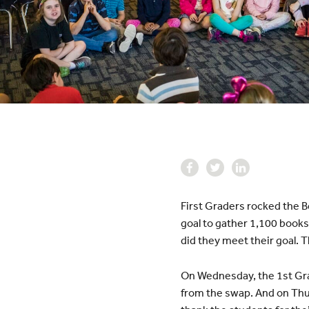
First Graders rocked the B
goal to gather 1,100 books
did they meet their goal. 
On Wednesday, the 1st Gra
from the swap. And on Thur