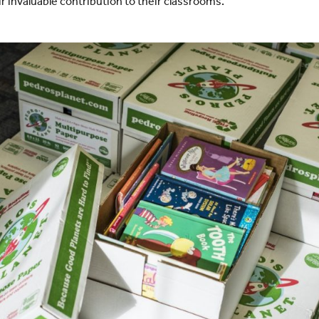
r invaluable contribution to their classrooms.