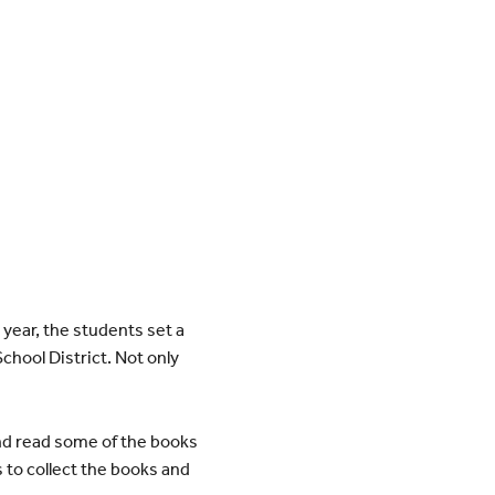
year, the students set a
chool District. Not only
nd read some of the books
 to collect the books and