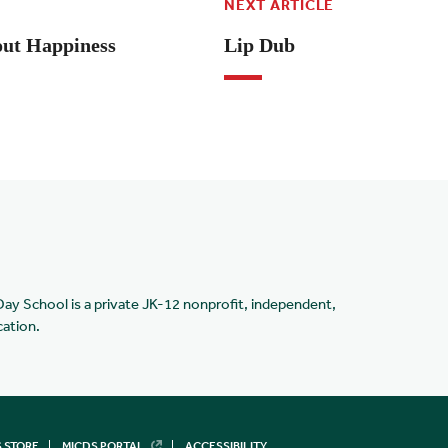
NEXT ARTICLE
ut Happiness
Lip Dub
Day School is a private JK-12 nonprofit, independent,
cation.
 STORE
MICDS PORTAL
ACCESSIBILITY