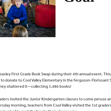
easley First Grade Book Swap during their 4th annual event. This 
 to donate to Cool Valley Elementary in the Ferguson-
Florissant
S
They shattered it—collecting 1,486 books!
ders invited the Junior Kindergarten classes to come peruse a
sday morning, teachers from Cool Valley visited the 1st graders