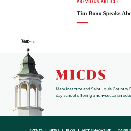
PREVIOUS ARTICLE
Tim Bono Speaks Abo
Mary Institute and Saint Louis Country 
day school offering a non-sectarian edu
EVENTS
NEWS
BLOG
MICDS MAGAZINE
CAMPUS