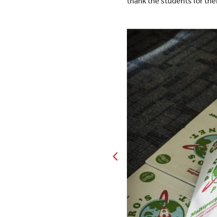
thank the students for thei