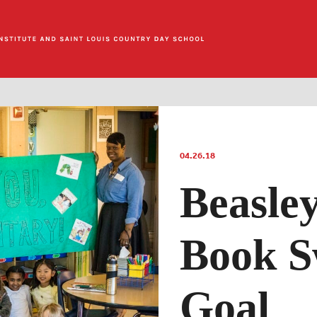
04.26.18
Beasle
Book S
Goal