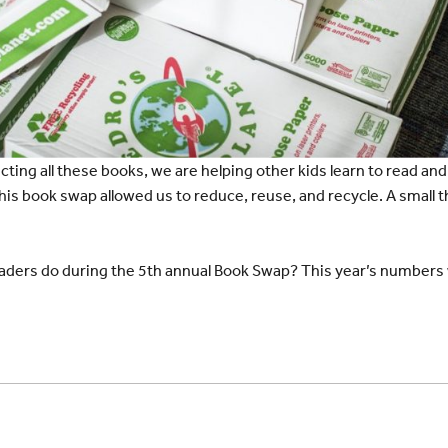
cting all these books, we are helping other kids learn to read an
is book swap allowed us to reduce, reuse, and recycle. A small t
aders do during the 5th annual Book Swap? This year’s numbers wil