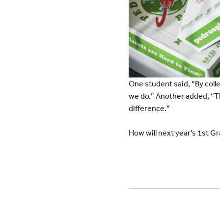
One student said, “By colle
we do.” Another added, “Th
difference.”
How will next year’s 1st Gr