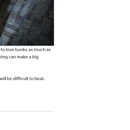
d to love books as much as
hing can make a big
l be difficult to beat.