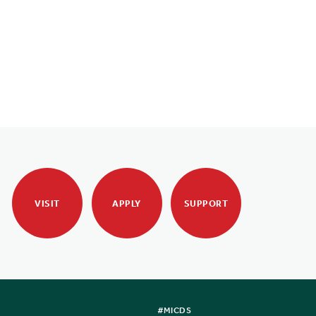
VISIT
APPLY
SUPPORT
#MICDS