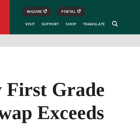
INQUIRE
PORTAL
VISIT
SUPPORT
SHOP
TRANSLATE
Open
Search
y First Grade
wap Exceeds