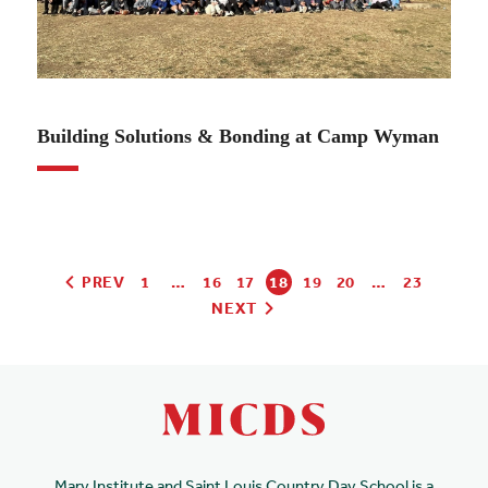
10.27.22
Building Solutions & Bonding at Camp Wyman
PREV
1
…
16
17
18
19
20
…
23
NEXT
Mary Institute and Saint Louis Country Day School is a