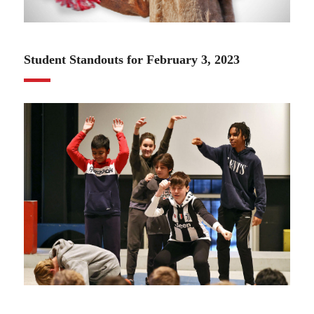
02.02.23
Student Standouts for February 3, 2023
02.02.23