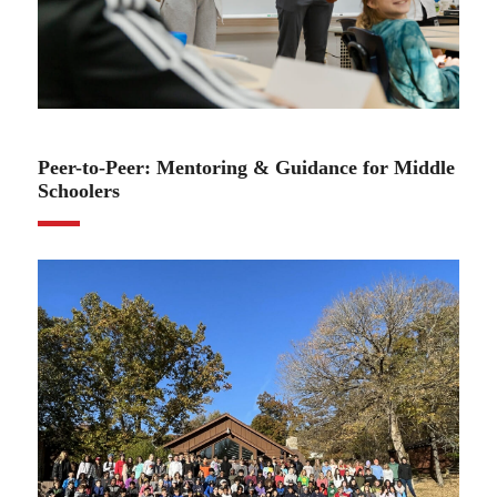
11.03.22
Peer-to-Peer: Mentoring & Guidance for Middle
Schoolers