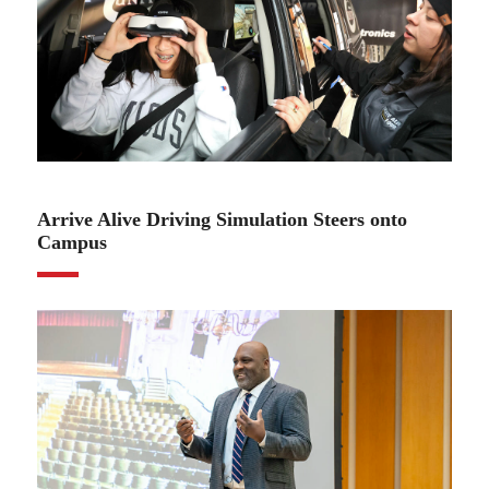
02.22.23
Arrive Alive Driving Simulation Steers onto
Campus