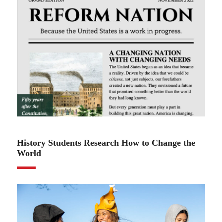
12.08.22
History Students Research How to Change the
World