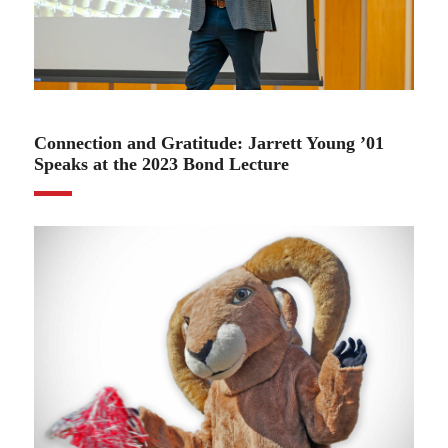
02.13.23
Connection and Gratitude: Jarrett Young ’01
Speaks at the 2023 Bond Lecture