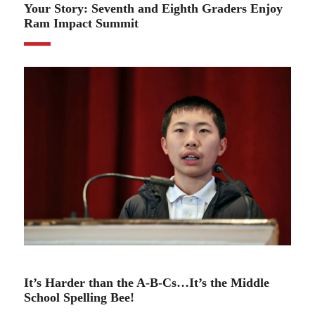
Your Story: Seventh and Eighth Graders Enjoy
Ram Impact Summit
01.25.23
It’s Harder than the A-B-Cs…It’s the Middle
School Spelling Bee!