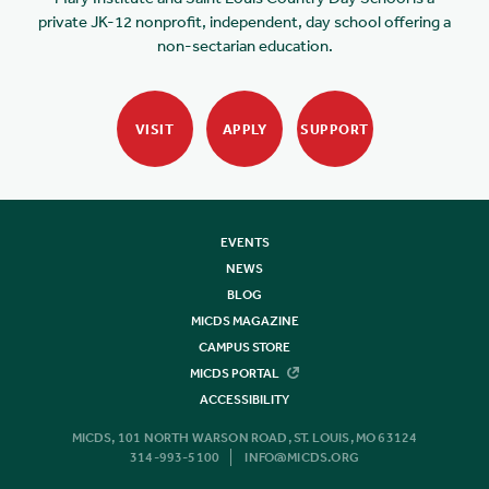
private JK-12 nonprofit, independent, day school offering a
non-sectarian education.
VISIT
APPLY
SUPPORT
EVENTS
NEWS
BLOG
MICDS MAGAZINE
CAMPUS STORE
MICDS PORTAL
ACCESSIBILITY
MICDS, 101 NORTH WARSON ROAD, ST. LOUIS, MO 63124
314-993-5100
INFO@MICDS.ORG