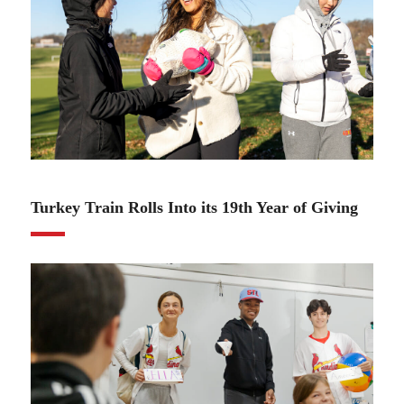
11.22.22
Turkey Train Rolls Into its 19th Year of Giving