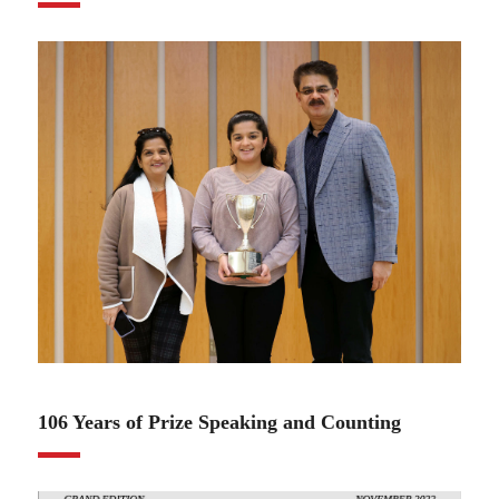
12.13.22
106 Years of Prize Speaking and Counting