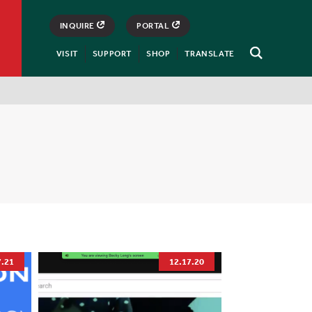
INQUIRE
PORTAL
VISIT
SUPPORT
SHOP
TRANSLATE
Open
Search
7.21
12.17.20