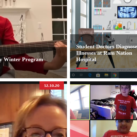
Student Doctors Diagnos
Illnesses at Ram Nation
ey Winter Program
Hospital
12.10.20