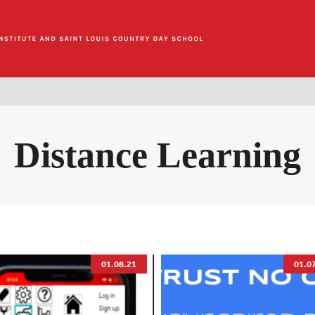
Distance Learning
01.08.21
01.0