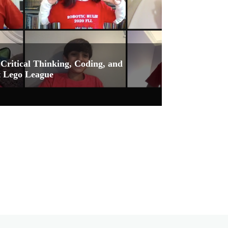
Critical Thinking, Coding, and
st Lego League