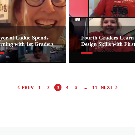
yor of Ladue Spends
Fourth Graders Learn 
rning with 1st Graders
Design Skills with Fir
PREV
1
2
3
4
5
…
11
NEXT