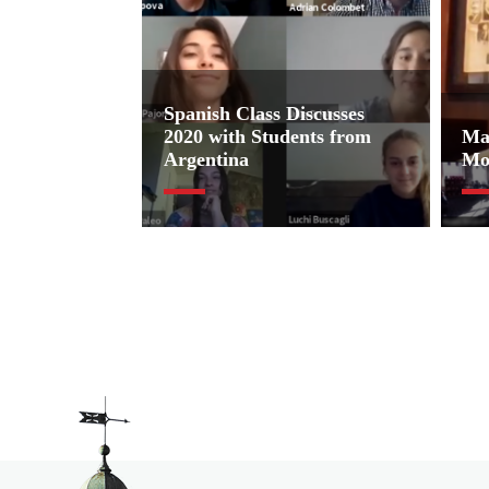
Spanish Class Discusses
2020 with Students from
Ma
Argentina
Mo