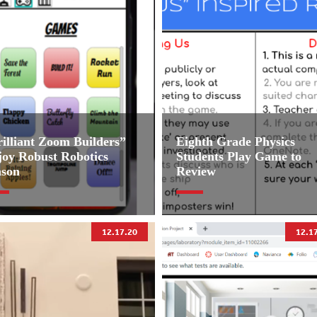
illiant Zoom Builders”
Eighth Grade Physics
joy Robust Robotics
Students Play Game to
ason
Review
12.17.20
12.1