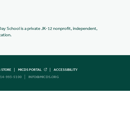
Day School is a private JK-12 nonprofit, independent,
cation.
 STORE
MICDS PORTAL
ACCESSIBILITY
14-993-5100
INFO@MICDS.ORG