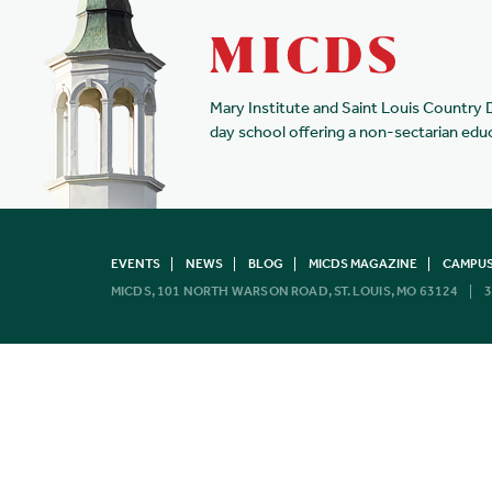
Mary Institute and Saint Louis Country 
day school offering a non-sectarian edu
EVENTS
NEWS
BLOG
MICDS MAGAZINE
CAMPUS
MICDS, 101 NORTH WARSON ROAD, ST. LOUIS, MO 63124
3