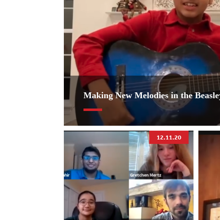
Making New Melodies in the Beasl
12.11.20