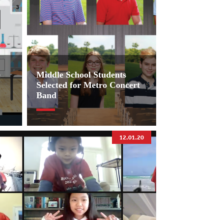
e
Middle School Students
Selected for Metro Concert
Band
12.01.20