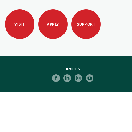
VISIT
APPLY
SUPPORT
#MICDS