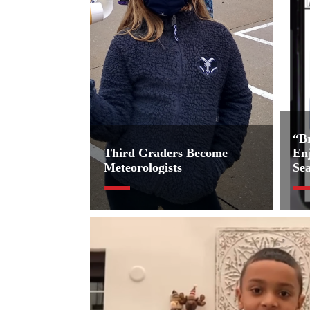
“Br
Third Graders Become
En
Meteorologists
Se