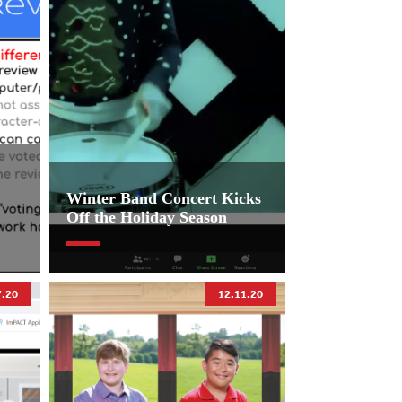
Winter Band Concert Kicks
Off the Holiday Season
7.20
12.11.20