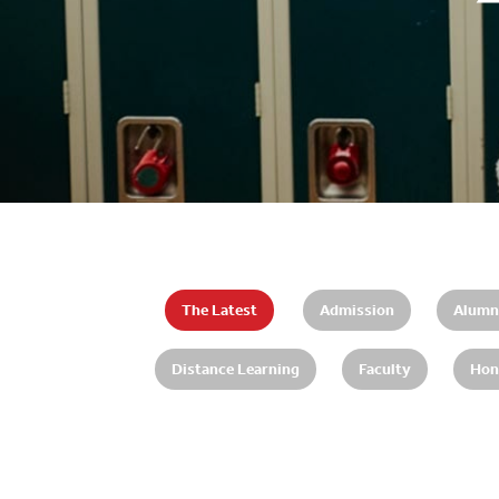
The Latest
Admission
Alumn
Distance Learning
Faculty
Hon