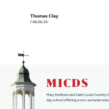
Thomas Clay
/
08.06.26
Mary Institute and Saint Louis Country 
day school offering a non-sectarian edu