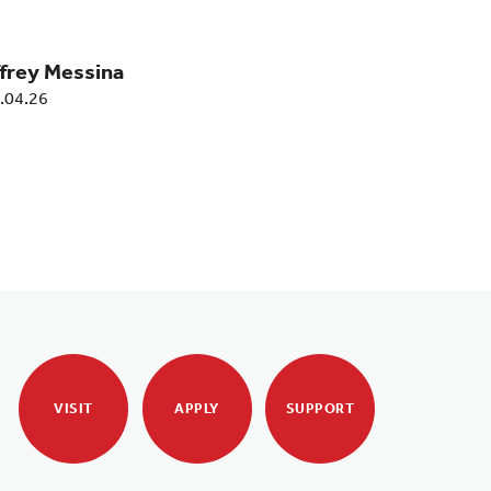
ffrey Messina
.04.26
VISIT
APPLY
SUPPORT