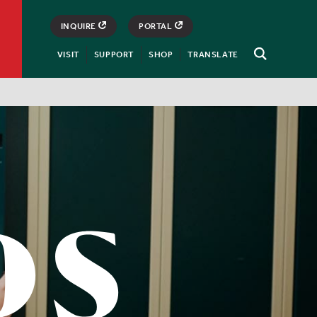
INQUIRE
PORTAL
VISIT
SUPPORT
SHOP
TRANSLATE
Open
Search