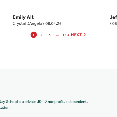
Emily Alt
Je
Crystal DAngelo
/
08.04.26
/
08
1
2
3
…
113
NEXT
Day School is a private JK-12 nonprofit, independent,
cation.