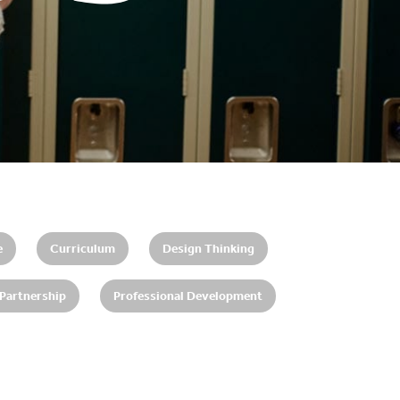
e
Curriculum
Design Thinking
 Partnership
Professional Development