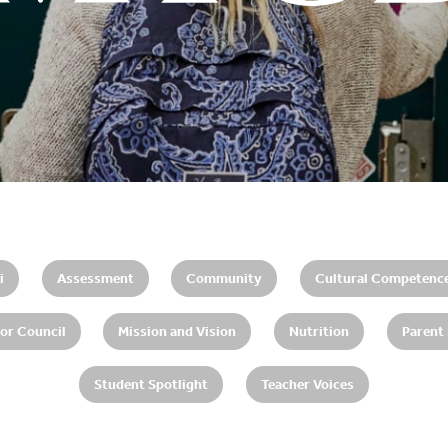
i
Assessment
Community
Cultural Competenc
or Council
Mission and Vision
Nutrition
Parent
Student Spotlight
Teacher Voices