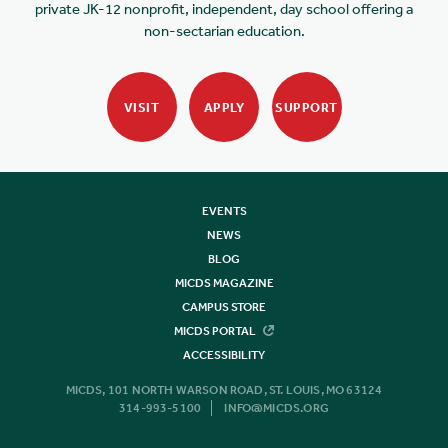
private JK-12 nonprofit, independent, day school offering a
non-sectarian education.
VISIT
APPLY
SUPPORT
EVENTS
NEWS
BLOG
MICDS MAGAZINE
CAMPUS STORE
MICDS PORTAL
ACCESSIBILITY
MICDS, 101 NORTH WARSON ROAD, ST. LOUIS, MO 63124
314-993-5100
INFO@MICDS.ORG