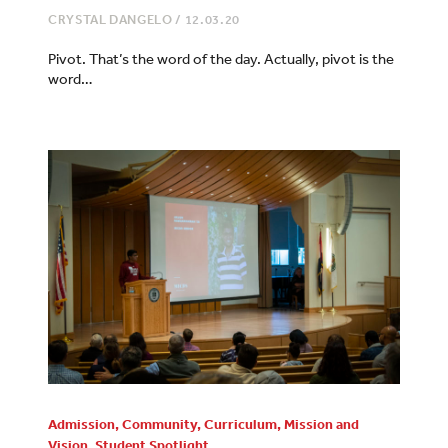
CRYSTAL DANGELO
/
12.03.20
Pivot. That’s the word of the day. Actually, pivot is the
word…
Admission
,
Community
,
Curriculum
,
Mission and
Vision
,
Student Spotlight