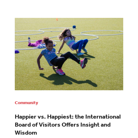
Community
Happier vs. Happiest: the International
Board of Visitors Offers Insight and
Wisdom