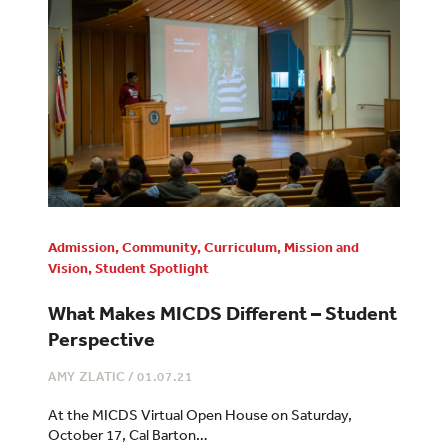
Admission
,
Community
,
Curriculum
,
Mission and
Vision
,
Student Spotlight
What Makes MICDS Different – Student
Perspective
AMY ZLATIC
/
01.07.21
At the MICDS Virtual Open House on Saturday,
October 17, Cal Barton…