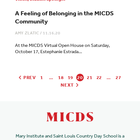
A Feeling of Belonging in the MICDS
Community
AMY ZLATIC
/
11.16.20
At the MICDS Virtual Open House on Saturday,
October 17, Estephanie Estrada…
PREV
1
…
18
19
20
21
22
…
27
NEXT
Mary Institute and Saint Louis Country Day School is a