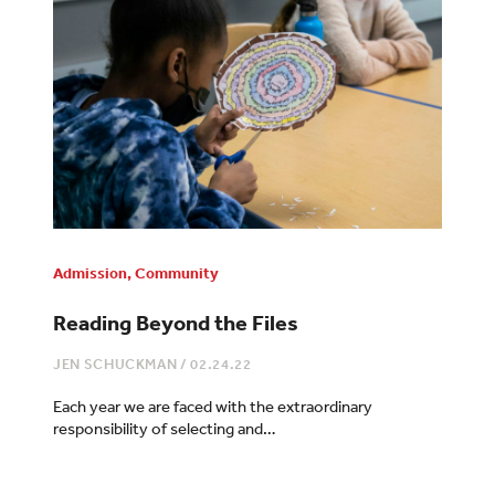
Admission
,
Community
Reading Beyond the Files
JEN SCHUCKMAN
/
02.24.22
Each year we are faced with the extraordinary
responsibility of selecting and…