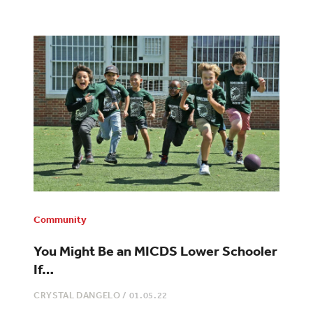
Community
You Might Be an MICDS Lower Schooler
If…
CRYSTAL DANGELO
/
01.05.22