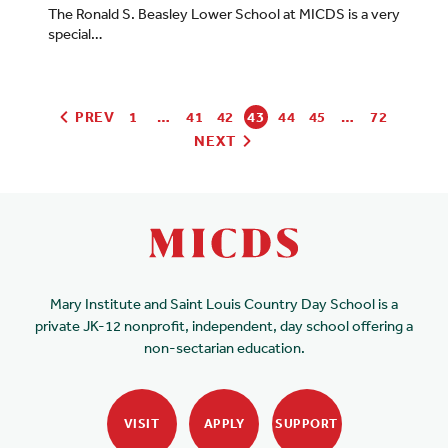
The Ronald S. Beasley Lower School at MICDS is a very
special…
PREV
1
…
41
42
43
44
45
…
72
NEXT
Mary Institute and Saint Louis Country Day School is a
private JK-12 nonprofit, independent, day school offering a
non-sectarian education.
VISIT
APPLY
SUPPORT