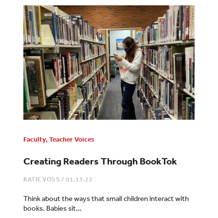
Faculty
,
Teacher Voices
Creating Readers Through BookTok
KATIE VOSS
/
01.13.22
Think about the ways that small children interact with
books. Babies sit…