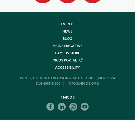
EVENTS
NEWS
BLOG
MICDS MAGAZINE
CAMPUS STORE
MICDS PORTAL
ACCESSIBILITY
MICDS, 101 NORTH WARSON ROAD, ST. LOUIS, MO 63124
314-993-5100
INFO@MICDS.ORG
#MICDS