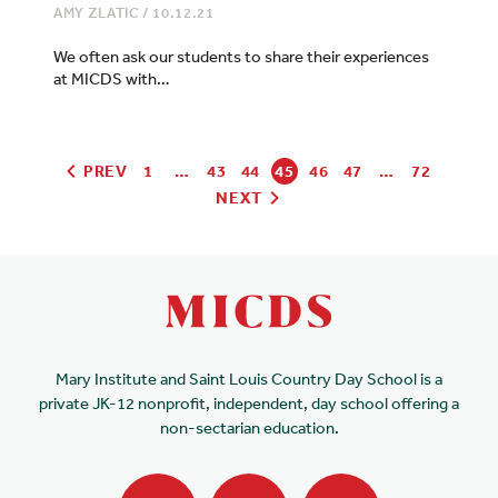
AMY ZLATIC
/
10.12.21
We often ask our students to share their experiences
at MICDS with…
PREV
1
…
43
44
45
46
47
…
72
NEXT
Mary Institute and Saint Louis Country Day School is a
private JK-12 nonprofit, independent, day school offering a
non-sectarian education.