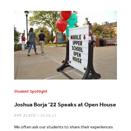
Student Spotlight
Joshua Borja ’22 Speaks at Open House
AMY ZLATIC
/
10.28.21
We often ask our students to share their experiences