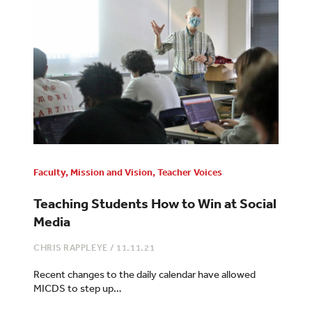
Faculty
,
Mission and Vision
,
Teacher Voices
Teaching Students How to Win at Social
Media
CHRIS RAPPLEYE
/
11.11.21
Recent changes to the daily calendar have allowed
MICDS to step up…