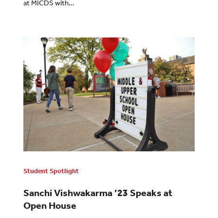
at MICDS with…
Student Spotlight
Sanchi Vishwakarma ’23 Speaks at
Open House