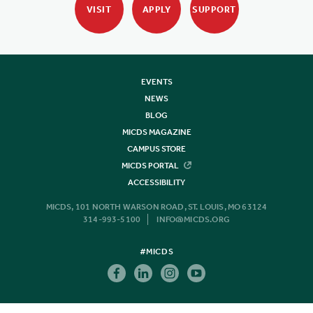
VISIT
APPLY
SUPPORT
EVENTS
NEWS
BLOG
MICDS MAGAZINE
CAMPUS STORE
MICDS PORTAL
ACCESSIBILITY
MICDS, 101 NORTH WARSON ROAD, ST. LOUIS, MO 63124
314-993-5100
INFO@MICDS.ORG
#MICDS